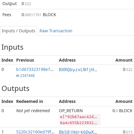
Output
0
.522
Fees
0
BLOCK
.00011761
Inputs / Outputs
Raw Transaction
Inputs
Index
Previous
Address
Amount
0
b1d673323198e7d1...:2
0
BXRQbyzxLNfjHEPM7kp3afh3s2mHP9bHaj
.522
in
2347448
Outputs
Index
Redeemed in
Address
Amount
0
Not yet redeemed
OP_RETURN
0
BLOCK
.0
e["92b67aac42d3357d15a7cc0ab61e0375c1300627f796d7e8bd53ab3a699294b0","RVN",545951140,"BLOCK",60903004]
6a4c655b2239326236376161633432643333353764313561376363306162363165303337356331333030363237663739366437653862643533616233613639393239346230222c2252564e222c3534353935313134302c22424c4f434b222c36303930333030345d
1
5220c32160ed79f2...
0
BbS8jHdrk6DwXnuj4BaHqocgeXT1Q9e9ix
.015