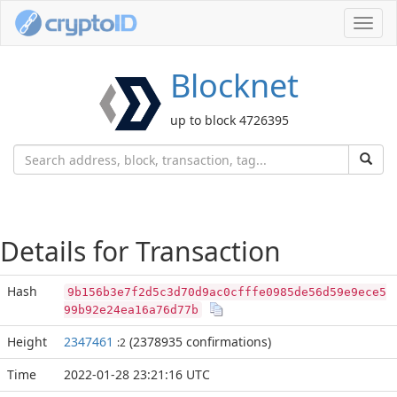
Toggl
navig
Blocknet
up to block 4726395
Details for Transaction
Hash
9b156b3e7f2d5c3d70d9ac0cfffe0985de56d59e9ece5
99b92e24ea16a76d77b
Height
2347461
(2378935 confirmations)
:2
Time
2022-01-28 23:21:16 UTC