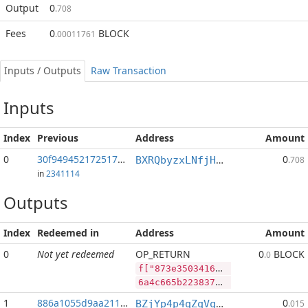
Output
0
.708
Fees
0
BLOCK
.00011761
Inputs / Outputs
Raw Transaction
Inputs
Index
Previous
Address
Amount
0
30f9494521725178...:2
0
BXRQbyzxLNfjHEPM7kp3afh3s2mHP9bHaj
.708
in
2341114
Outputs
Index
Redeemed in
Address
Amount
0
Not yet redeemed
OP_RETURN
0
BLOCK
.0
f["873e3503416be431a423fe5b90be4bf95d3306cf6dfb089d660d1a8c09510a15","BLOCK",96014661,"PIVX",182063009]
6a4c665b2238373365333530333431366265343331613432336665356239306265346266393564333330366366366466623038396436363064316138633039353130613135222c22424c4f434b222c39363031343636312c2250495658222c3138323036333030395d
1
886a1055d9aa211f...
0
BZjYp4p4qZqVqLiFouqBfUTB8vHJGJoWR4
.015