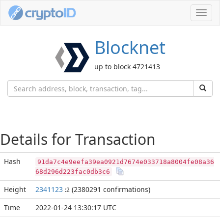
Toggl
navig
Blocknet
up to block 4721413
Details for Transaction
Hash
91da7c4e9eefa39ea0921d7674e033718a8004fe08a36
68d296d223fac0db3c6
Height
2341123
(2380291 confirmations)
:2
Time
2022-01-24 13:30:17 UTC