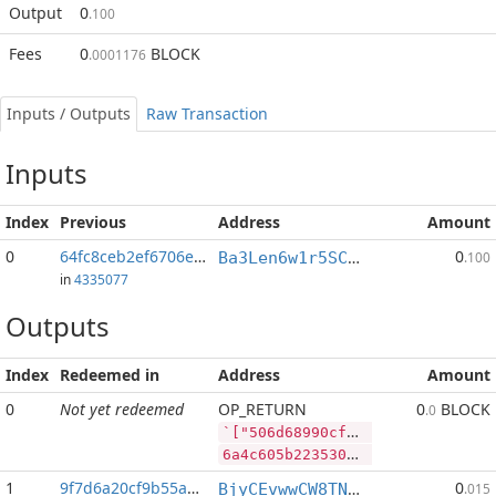
Output
0
.100
Fees
0
BLOCK
.0001176
Inputs / Outputs
Raw Transaction
Inputs
Index
Previous
Address
Amount
0
64fc8ceb2ef6706e...:0
0
Ba3Len6w1r5SCiE4R73M2GGEfKvnmtBWiU
.100
in
4335077
Outputs
Index
Redeemed in
Address
Amount
0
Not yet redeemed
OP_RETURN
0
BLOCK
.0
`["506d68990cfd1479bc036b805a4fe1ae651a676cce7d8ecddcc78f0c512a23fc","PIVX",15298,"BLOCK",100000]
6a4c605b2235303664363839393063666431343739626330333662383035613466653161653635316136373663636537643865636464636337386630633531326132336663222c2250495658222c31353239382c22424c4f434b222c3130303030305d
1
9f7d6a20cf9b55a8...
0
BjyCEvwwCW8TNhE8LX916UV1ZY8twt2bC6
.015