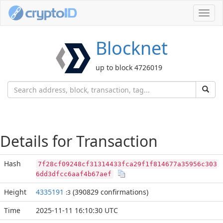
Toggl
navig
Blocknet
up to block 4726019
Details for Transaction
Hash
7f28cf09248cf31314433fca29f1f814677a35956c303
6dd3dfcc6aaf4b67aef
Height
4335191
(390829 confirmations)
:3
Time
2025-11-11 16:10:30 UTC