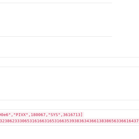
90e6","PIVX",180067,"SYS",3616713]
32386233306531616631653166353938363436613838656336616437