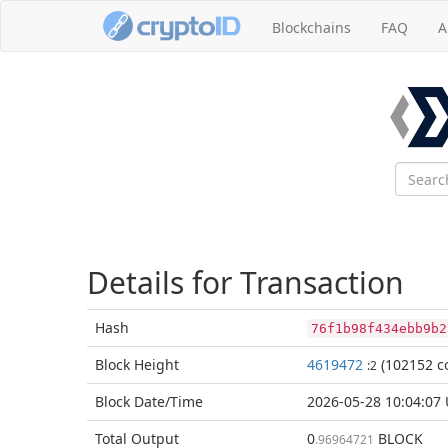
Blockchains
FAQ
A
Details for Transaction
Hash
76f1b98f434ebb9b2
Block
Height
4619472
(102152 co
:2
Block Date/
Time
2026-05-28 10:04:07
Total
Output
0
BLOCK
.96964721