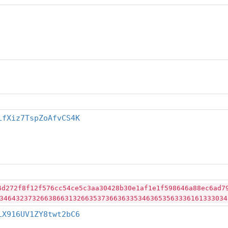
LfXiz7TspZoAfvCS4K
4d272f8f12f576cc54ce5c3aa30428b30e1af1e1f598646a88ec6ad7
34643237326638663132663537366363353463653563336161333034
LX916UV1ZY8twt2bC6