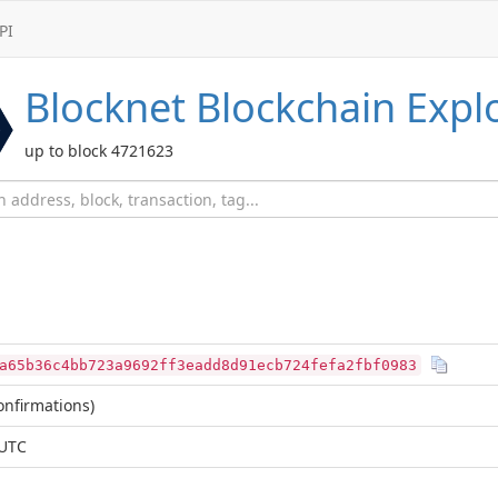
PI
Blocknet
Blockchain Expl
up to block 4721623
a65b36c4bb723a9692ff3eadd8d91ecb724fefa2fbf0983
nfirmations)
 UTC