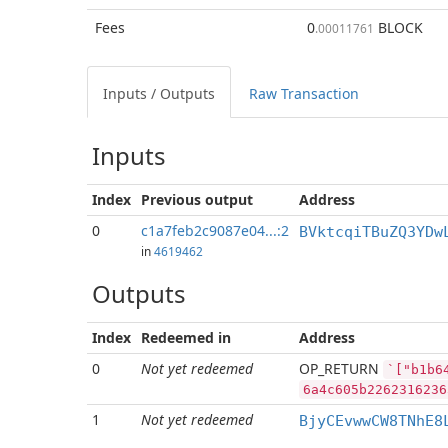
Fees
0
BLOCK
.00011761
Inputs / Outputs
Raw Transaction
Inputs
Index
Previous
output
Address
0
c1a7feb2c9087e04...:2
BVktcqiTBuZQ3YDw
in
4619462
Outputs
Index
Redeemed in
Address
0
Not yet redeemed
OP_RETURN
`["b1b6
6a4c605b2262316236
1
Not yet redeemed
BjyCEvwwCW8TNhE8