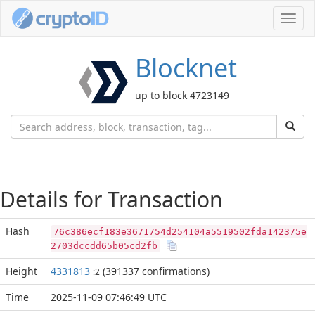
Toggl
navig
Blocknet
up to block 4723149
Details for Transaction
Hash
76c386ecf183e3671754d254104a5519502fda142375e
2703dccdd65b05cd2fb
Height
4331813
(391337 confirmations)
:2
Time
2025-11-09 07:46:49 UTC