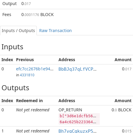
Output
0
.017
Fees
0
BLOCK
.0001176
Inputs / Outputs
Raw Transaction
Inputs
Index
Previous
Address
Amount
0
efc7cc2676b1e94b...:2
0
BbBJq37qLfVCPphnTvFz4otJDNrRbbPyrv
.017
in
4331810
Outputs
Index
Redeemed in
Address
Amount
0
Not yet redeemed
OP_RETURN
0
BLOCK
.0
b["3d6e1dcfb5672b28ff9f648cc4e6da8a89c5453a8e2b7857c6335b4d17d70464","BLOCK",100000000,"LTC",15000]
6a4c625b2233643665316463666235363732623238666639663634386363346536646138613839633534353361386532623738353763363333356234643137643730343634222c22424c4f434b222c3130303030303030302c224c5443222c31353030305d
1
Not yet redeemed
0
Bh7vgCqkuzxP5zNAbWhHb7YuYdJdLpXBCx
.015