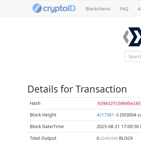
Blockchains
FAQ
A
Details for Transaction
Hash
639632fc5894be195
Block
Height
4217361
(503004 co
:3
Block Date/
Time
2025-08-21 17:09:50
Total
Output
0
BLOCK
.22492599