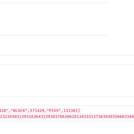
428","BLOCK",571429,"PIVX",131381]
23239303139316364313930376630626134333137363930356663346