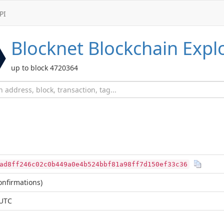
PI
Blocknet
Blockchain Expl
up to block 4720364
ad8ff246c02c0b449a0e4b524bbf81a98ff7d150ef33c36
nfirmations)
 UTC