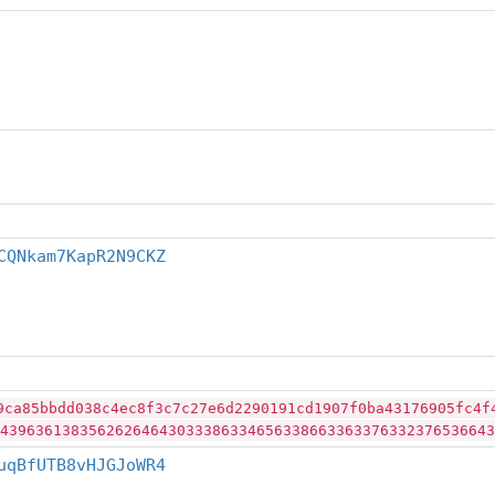
CQNkam7KapR2N9CKZ
9ca85bbdd038c4ec8f3c7c27e6d2290191cd1907f0ba43176905fc4f
43963613835626264643033386334656338663363376332376536643
uqBfUTB8vHJGJoWR4