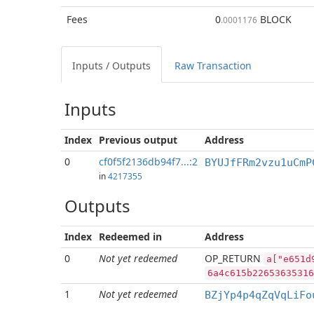
Fees
0
BLOCK
.0001176
Inputs / Outputs
Raw Transaction
Inputs
Index
Previous
output
Address
0
cf0f5f2136db94f7...:2
BYUJfFRm2vzu1uCmP
in
4217355
Outputs
Index
Redeemed in
Address
0
Not yet redeemed
OP_RETURN
a["e651d
6a4c615b22653635316
1
Not yet redeemed
BZjYp4p4qZqVqLiFo