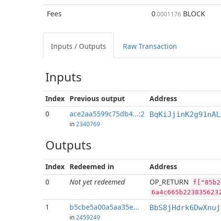
Fees
0
BLOCK
.0001176
Inputs / Outputs
Raw Transaction
Inputs
Index
Previous
output
Address
0
ace2aa5599c75db4...:2
BqKiJjinK2g91nAL
in
2340769
Outputs
Index
Redeemed in
Address
0
Not yet redeemed
OP_RETURN
f["85b2
6a4c665b223835623
1
b5cbe5a00a5aa35e...
BbS8jHdrk6DwXnuj
in
2459249