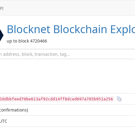
PI
Blocknet
Blockchain Expl
up to block 4720466
10dbbfeed70be613af92cdd14ff8dced697a705b951a256
confirmations)
 UTC