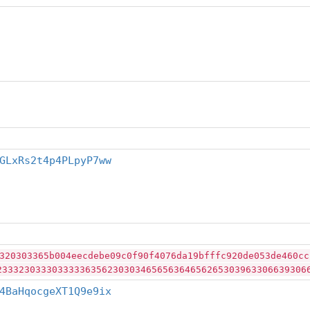
GLxRs2t4p4PLpyP7ww
320303365b004eecdebe09c0f90f4076da19bfffc920de053de460cc
23332303330333336356230303465656364656265303963306639306
4BaHqocgeXT1Q9e9ix