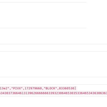
13e2","PIVX",172979660,"BLOCK",83360530]
63430373664613139626666666339323064653035336465343630636