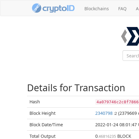
Blockchains
FAQ
A
Details for Transaction
Hash
4a079746c2c8f7866
Block
Height
2340798
(2379669 
:2
Block Date/
Time
2022-01-24 08:01:47
Total
Output
0
BLOCK
.46816235