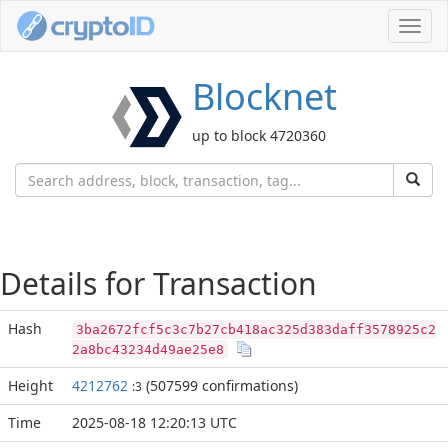
Toggl
navig
Blocknet
up to block 4720360
Details for Transaction
Hash
3ba2672fcf5c3c7b27cb418ac325d383daff3578925c2
2a8bc43234d49ae25e8
Height
4212762
(507599 confirmations)
:3
Time
2025-08-18 12:20:13 UTC