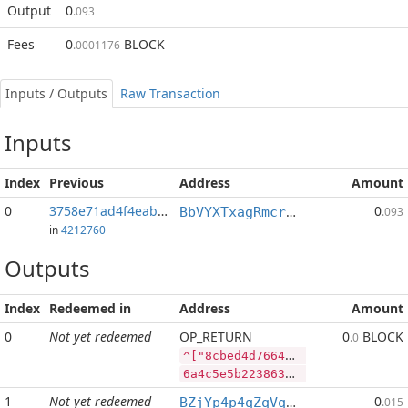
Output
0
.093
Fees
0
BLOCK
.0001176
Inputs / Outputs
Raw Transaction
Inputs
Index
Previous
Address
Amount
0
3758e71ad4f4eabb...:2
0
BbVYXTxagRmcrPTDipMWVfShEra2ELCypt
.093
in
4212760
Outputs
Index
Redeemed in
Address
Amount
0
Not yet redeemed
OP_RETURN
0
BLOCK
.0
^["8cbed4d7664812a77935f6005fc9e8cf7231f5c7b7cf703f6d7090adea091393","BLOCK",2857143,"LTC",770]
6a4c5e5b2238636265643464373636343831326137373933356636303035666339653863663732333166356337623763663730336636643730393061646561303931333933222c22424c4f434b222c323835373134332c224c5443222c3737305d
1
Not yet redeemed
0
BZjYp4p4qZqVqLiFouqBfUTB8vHJGJoWR4
.015