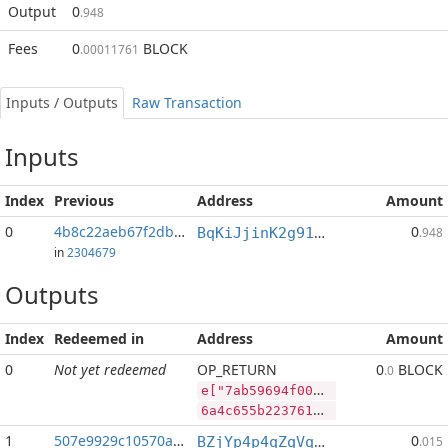
Output
0
.948
Fees
0
BLOCK
.00011761
Inputs / Outputs
Raw Transaction
Inputs
Index
Previous
Address
Amount
0
4b8c22aeb67f2db3...:2
0
BqKiJjinK2g91nALGLxRs2t4p4PLpyP7ww
.948
in
2304679
Outputs
Index
Redeemed in
Address
Amount
0
Not yet redeemed
OP_RETURN
0
BLOCK
.0
e["7ab59694f0000f17d3318232c721038b565e96f0540e08695b67723fb8a54711","BLOCK",37482885,"PIVX",50615966]
6a4c655b2237616235393639346630303030663137643333313832333263373231303338623536356539366630353430653038363935623637373233666238613534373131222c22424c4f434b222c33373438323838352c2250495658222c35303631353936365d
1
507e9929c10570a3...
0
BZjYp4p4qZqVqLiFouqBfUTB8vHJGJoWR4
.015