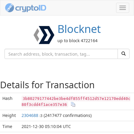
Toggl
navig
Blocknet
up to block 4722164
Details for Transaction
Hash
3b80279177442be3be4df855ff4512d57e12170edd40c
80f3cdd4f1ace357e36
Height
2304688
(2417477 confirmations)
:3
Time
2021-12-30 05:10:04 UTC