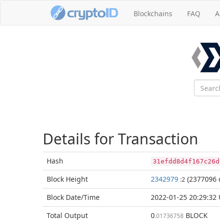
Blockchains
FAQ
A
Details for Transaction
Hash
31efdd8d4f167c26d
Block
Height
2342979
(2377096 
:2
Block Date/
Time
2022-01-25 20:29:32
Total
Output
0
BLOCK
.01736758