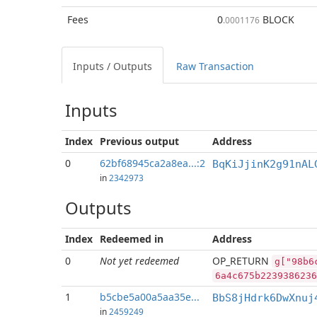
Fees
0
BLOCK
.0001176
Inputs / Outputs
Raw Transaction
Inputs
Index
Previous
output
Address
0
62bf68945ca2a8ea...:2
BqKiJjinK2g91nAL
in
2342973
Outputs
Index
Redeemed in
Address
0
Not yet redeemed
OP_RETURN
g["98b6
6a4c675b2239386236
1
b5cbe5a00a5aa35e...
BbS8jHdrk6DwXnuj
in
2459249