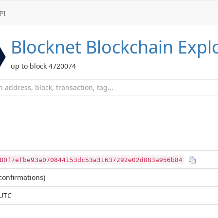
PI
Blocknet
Blockchain Expl
up to block 4720074
80f7efbe93a070844153dc53a31637292e02d883a956b84
confirmations)
 UTC