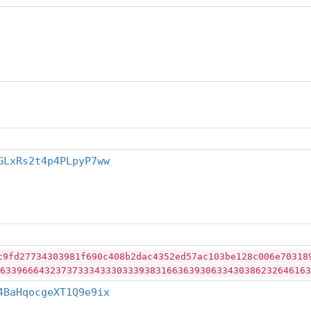
GLxRs2t4p4PLpyP7ww
c9fd27734303981f690c408b2dac4352ed57ac103be128c006e70318
63396664323737333433303339383166363930633430386232646163
4BaHqocgeXT1Q9e9ix