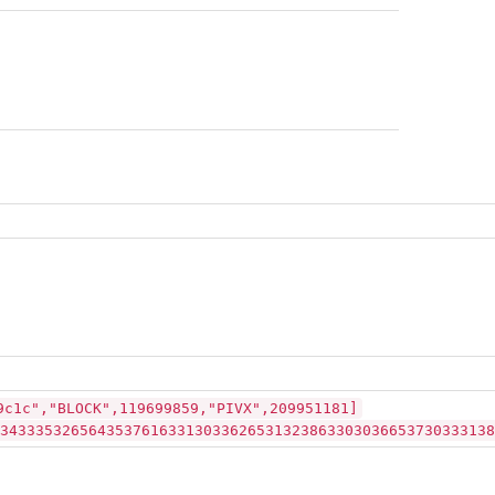
9c1c","BLOCK",119699859,"PIVX",209951181]
34333532656435376163313033626531323863303036653730333138