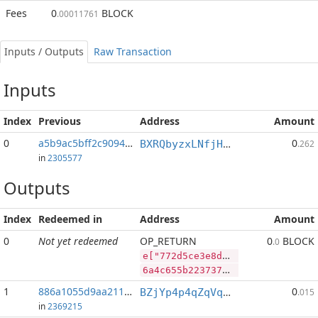
Fees
0
BLOCK
.00011761
Inputs / Outputs
Raw Transaction
Inputs
Index
Previous
Address
Amount
0
a5b9ac5bff2c9094...:2
0
BXRQbyzxLNfjHEPM7kp3afh3s2mHP9bHaj
.262
in
2305577
Outputs
Index
Redeemed in
Address
Amount
0
Not yet redeemed
OP_RETURN
0
BLOCK
.0
e["772d5ce3e8d40402934d7eb19bd0c68ede4058648598e21606240de464977a71","BLOCK",65192373,"PIVX",86325330]
6a4c655b2237373264356365336538643430343032393334643765623139626430633638656465343035383634383539386532313630363234306465343634393737613731222c22424c4f434b222c36353139323337332c2250495658222c38363332353333305d
1
886a1055d9aa211f...
0
BZjYp4p4qZqVqLiFouqBfUTB8vHJGJoWR4
.015
in
2369215