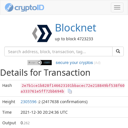
Toggl
navig
Blocknet
up to block 4723233
secure your cryptos
(Ad)
Details for Transaction
Hash
2e7b1ce1b828f146623101bbacec72e218849bf538f60
a333761e5ff72bb694b
Height
2305596
(2417638 confirmations)
:2
Time
2021-12-30 20:24:36 UTC
Output
0
.262