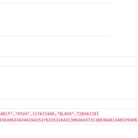
ad81f","PIVX",117672499,"BLOCK",72856729]
43630633434616435376335316431306364373138636461346539306