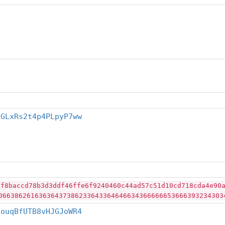
LGLxRs2t4p4PLpyP7ww
0f8baccd78b3d3ddf46ffe6f9240460c44ad57c51d10cd718cda4e90
06638626163636437386233643364646634366666653666393234303
FouqBfUTB8vHJGJoWR4