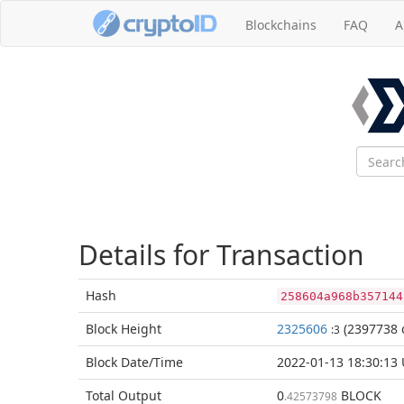
Blockchains
FAQ
A
Details for Transaction
Hash
258604a968b357144
Block
Height
2325606
(2397738 
:3
Block Date/
Time
2022-01-13 18:30:13
Total
Output
0
BLOCK
.42573798