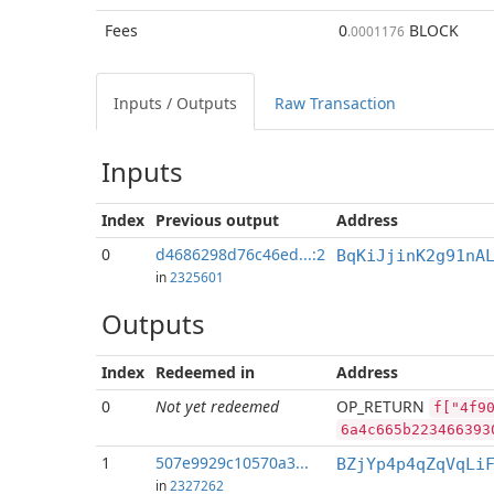
Fees
0
BLOCK
.0001176
Inputs / Outputs
Raw Transaction
Inputs
Index
Previous
output
Address
0
d4686298d76c46ed...:2
BqKiJjinK2g91nA
in
2325601
Outputs
Index
Redeemed in
Address
0
Not yet redeemed
OP_RETURN
f["4f9
6a4c665b223466393
1
507e9929c10570a3...
BZjYp4p4qZqVqLi
in
2327262