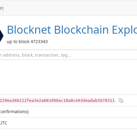
PI
Blocknet
Blockchain Expl
up to block 4723343
229ea366212fea3e2a683d90ac18a8ce93deadab5078311
confirmations)
 UTC