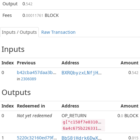
Output
0
.542
Fees
0
BLOCK
.00011761
Inputs / Outputs
Raw Transaction
Inputs
Index
Previous
Address
Amount
0
b42cba457daa3b14...:2
0
BXRQbyzxLNfjHEPM7kp3afh3s2mHP9bHaj
.542
in
2306089
Outputs
Index
Redeemed in
Address
Amount
0
Not yet redeemed
OP_RETURN
0
BLOCK
.0
g["c150f7e0310223d0f95ef514d4d68d39823e7a193321e512acadefa37be2612f","PIVX",181029778,"BLOCK",124221976]
6a4c675b2263313530663765303331303232336430663935656635313464346436386433393832336537613139333332316535313261636164656661333762653236313266222c2250495658222c3138313032393737382c22424c4f434b222c3132343232313937365d
1
5220c32160ed79f2...
0
BbS8jHdrk6DwXnuj4BaHqocgeXT1Q9e9ix
.015