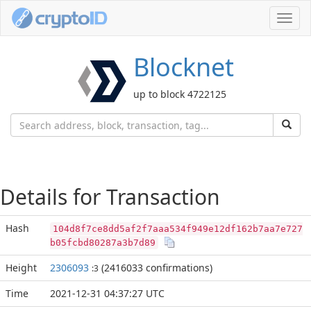
Toggl
navig
Blocknet
up to block 4722125
Details for Transaction
Hash
104d8f7ce8dd5af2f7aaa534f949e12df162b7aa7e727
b05fcbd80287a3b7d89
Height
2306093
(2416033 confirmations)
:3
Time
2021-12-31 04:37:27 UTC