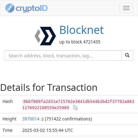
Toggl
navig
Blocknet
up to block 4721435
Details for Transaction
Hash
0bbf809fa2d31e715762e3841db544b2bd2f37702a063
1176922108559e25909
Height
3970014
(751422 confirmations)
:2
Time
2025-03-02 15:55:44 UTC