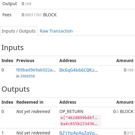
Output
0
.169
Fees
0
BLOCK
.00011761
Inputs / Outputs
Raw Transaction
Inputs
Index
Previous
Address
Amount
0
f69bad9e9ab022a3...:2
0
Bk6qG4k66CQKzwn6HqwYGB5mWJG7bVpqWd
.169
in
3966956
Outputs
Index
Redeemed in
Address
Amount
0
Not yet redeemed
OP_RETURN
0
BLOCK
.0
e["462d899bd6fb7324314f3772ef1640f3d66f1c53a30d3d6e61a10dc7dcce8f55","LTC",1080000,"BLOCK",2400000000]
6a4c655b2234363264383939626436666237333234333134663337373265663136343066336436366631633533613330643364366536316131306463376463636538663535222c224c5443222c313038303030302c22424c4f434b222c323430303030303030305d
1
Not yet redeemed
0
BZjYp4p4qZqVqLiFouqBfUTB8vHJGJoWR4
.015