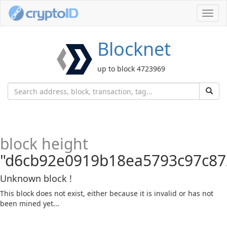
Toggl
navig
Blocknet
up to block 4723969
block height
"d6cb92e0919b18ea5793c97c87
Unknown block !
This block does not exist, either because it is invalid or has not
been mined yet...