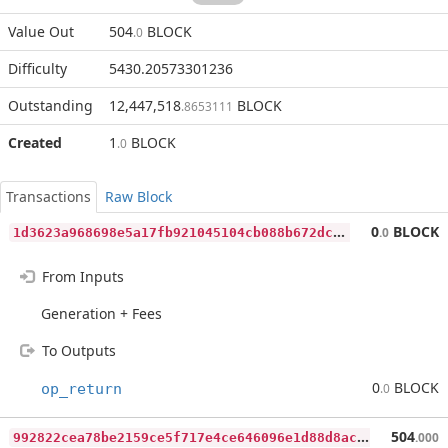
Value Out
504
BLOCK
.0
Difficulty
5430.20573301236
Outstanding
12,447,518
BLOCK
.8653111
Created
1
BLOCK
.0
Transactions
Raw Block
1
d3623a968698e5a17fb921045104cb088b672dc05d0f51064ccf50e94ddc08d
0
BLOCK
.0
From Inputs
Generation + Fees
To Outputs
0
BLOCK
op_return
.0
9
92822cea78be2159ce5f717e4ce646096e1d88d8aca3da6d73c378225e8bfe5
504
.000