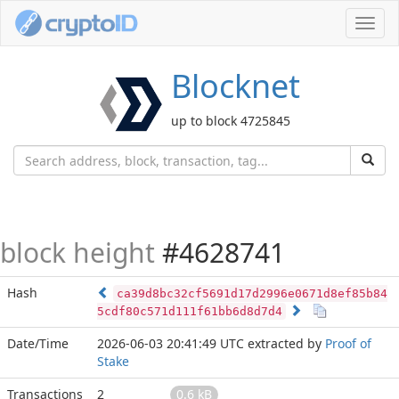
Toggl
navig
Blocknet
up to block 4725845
block height
#4628741
Hash
ca39d8bc32cf5691d17d2996e0671d8ef85b84
5cdf80c571d111f61bb6d8d7d4
Date/Time
2026-06-03 20:41:49 UTC
extracted by
Proof of
Stake
Transactions
2
0.6 kB