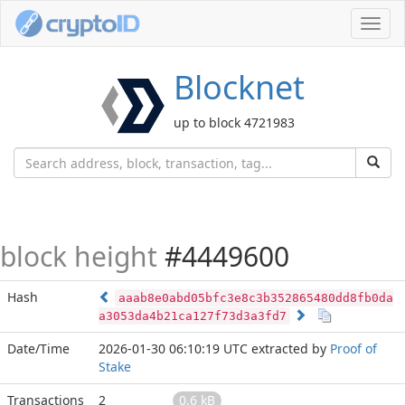
Toggl
navig
Blocknet
up to block 4721983
block height
#4449600
Hash
aaab8e0abd05bfc3e8c3b352865480dd8fb0da
a3053da4b21ca127f73d3a3fd7
Date/Time
2026-01-30 06:10:19 UTC
extracted by
Proof of
Stake
Transactions
2
0.6 kB