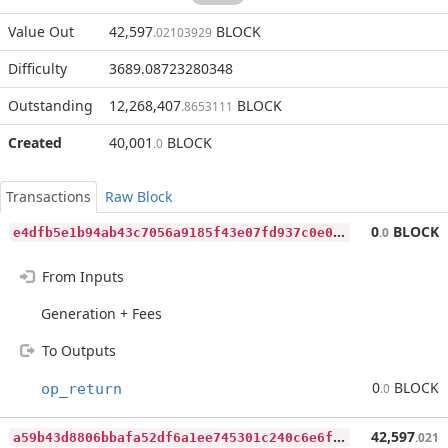
Value Out
42,597
BLOCK
.02103929
Difficulty
3689.08723280348
Outstanding
12,268,407
BLOCK
.8653111
Created
40,001
BLOCK
.0
Transactions
Raw Block
e
4dfb5e1b94ab43c7056a9185f43e07fd937c0e09885b57d72eccbfd0ea821d1
0
BLOCK
.0
From Inputs
Generation + Fees
To Outputs
0
BLOCK
op_return
.0
a
59b43d8806bbafa52df6a1ee745301c240c6e6fe387a1346083343169b559f8
42,597
.021