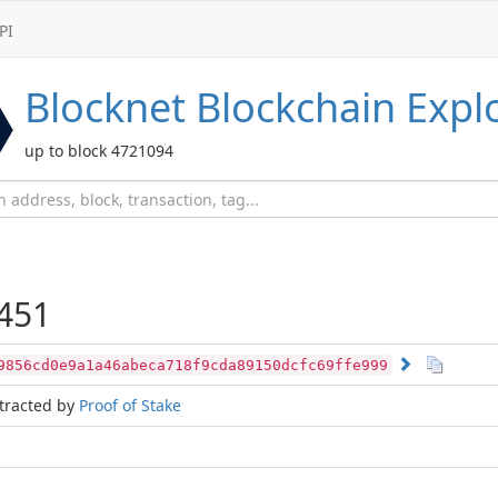
PI
Blocknet
Blockchain Expl
up to block 4721094
451
9856cd0e9a1a46abeca718f9cda89150dcfc69ffe999
tracted by
Proof of Stake