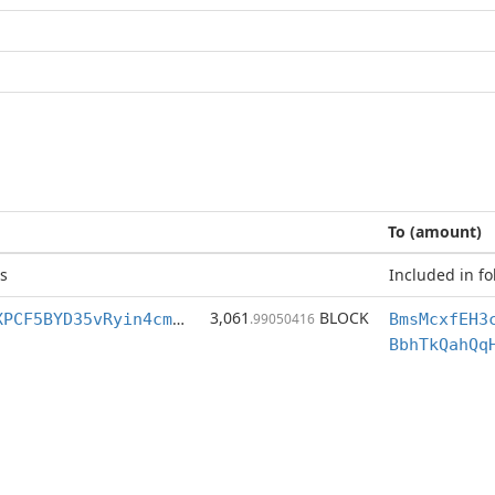
To (amount)
s
Included in fo
3,061
BLOCK
BmsMcxfEH3cnXPCF5BYD35vRyin4cmZUBD
.99050416
BbhTkQahQq