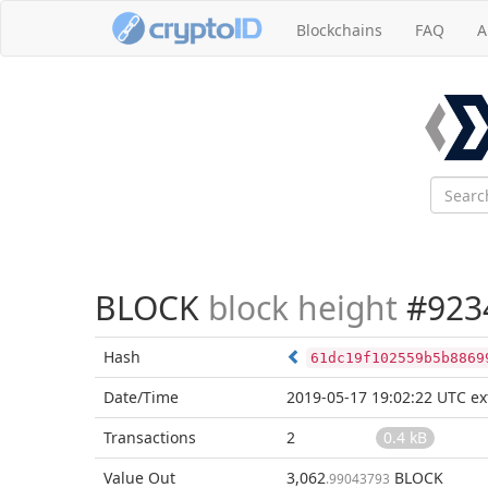
Blockchains
FAQ
A
BLOCK
block height
#923
Hash
61dc19f102559b5b8869
Date/Time
2019-05-17 19:02:22 UTC
ex
Transactions
2
0.4 kB
Value Out
3,062
BLOCK
.99043793