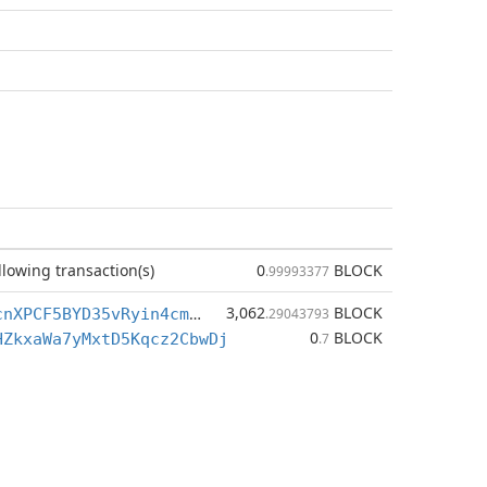
llowing transaction(s)
0
BLOCK
.99993377
3,062
BLOCK
BmsMcxfEH3cnXPCF5BYD35vRyin4cmZUBD
.29043793
0
BLOCK
HZkxaWa7yMxtD5Kqcz2CbwDj
.7