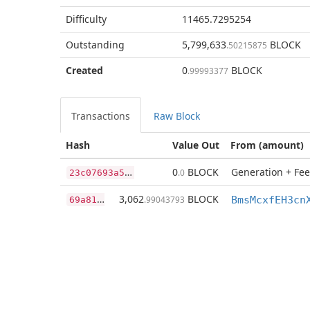
Difficulty
11465.7295254
Outstanding
5,799,633
BLOCK
.50215875
Created
0
BLOCK
.99993377
Transactions
Raw Block
Hash
Value Out
From (amount)
2
3c07693a51080e889507e72aec5f1899e7dd810bfc274f0d42e547f7e019ec0
0
BLOCK
Generation + Fee
.0
6
9a81573a9fea97c8fffb257da8cc34e5eb0a89fc64cccf815fafb73aa2228fd
3,062
BLOCK
.99043793