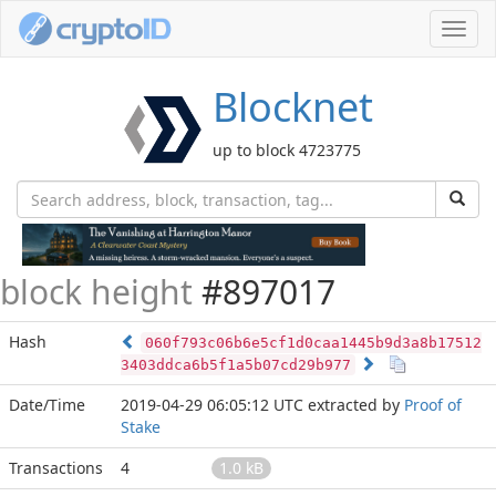
Toggl
navig
Blocknet
up to block 4723775
block height
#897017
Hash
060f793c06b6e5cf1d0caa1445b9d3a8b17512
3403ddca6b5f1a5b07cd29b977
Date/Time
2019-04-29 06:05:12 UTC
extracted by
Proof of
Stake
Transactions
4
1.0 kB