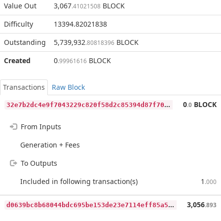
Value Out
3,067
BLOCK
.41021508
Difficulty
13394.82021838
Outstanding
5,739,932
BLOCK
.80818396
Created
0
BLOCK
.99961616
Transactions
Raw Block
3
2e7b2dc4e9f7043229c820f58d2c85394d87f70c730b847f60befa22a21e699
0
BLOCK
.0
From Inputs
Generation + Fees
To Outputs
Included in following transaction(s)
1
.000
d
0639bc8b68044bdc695be153de23e7114eff85a5c96d3710333c57d95877e30
3,056
.893