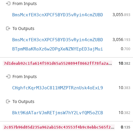
From Inputs
3,055
BmsMcxfEH3cnXPCF5BYD35vRyin4cmZUBD
.893
To Outputs
3,056
BmsMcxfEH3cnXPCF5BYD35vRyin4cmZUBD
.193
0
BTpmM8aKRoXz6w2DPgXeNZNYEpED3ajMui
.700
7
d1deab92c1fa614f591d65a5520894f8662ff78fa2aba62101232e0bf95867a
10
.382
From Inputs
10
CHghfcKqrM3JoC811HMZPTRznUsk4oExL9
.383
To Outputs
10
Bkt9KdATarVJmRETjmsW7hY2LvfQM5oZCB
.382
2
c857b96d85d235a962ab158c43553f4b9c8ebbc565f2e7f92c9427ff908a777
0
.135