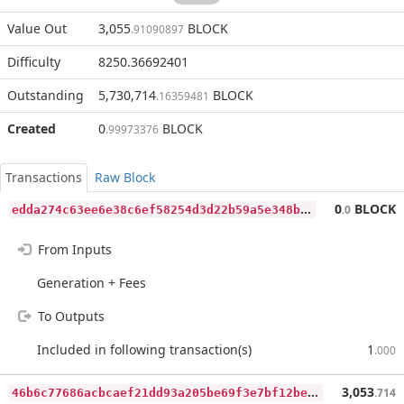
Value Out
3,055
BLOCK
.91090897
Difficulty
8250.36692401
Outstanding
5,730,714
BLOCK
.16359481
Created
0
BLOCK
.99973376
Transactions
Raw Block
e
dda274c63ee6e38c6ef58254d3d22b59a5e348b00f68b5fac7f2d147c0a5959
0
BLOCK
.0
From Inputs
Generation + Fees
To Outputs
Included in following transaction(s)
1
.000
4
6b6c77686acbcaef21dd93a205be69f3e7bf12be8deaaaccac953e905a71f2a
3,053
.714