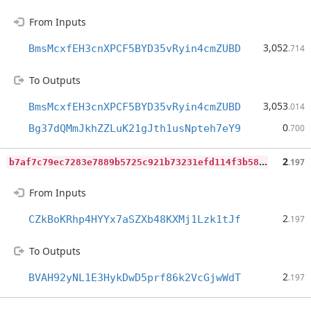
From Inputs
3,052
BmsMcxfEH3cnXPCF5BYD35vRyin4cmZUBD
.714
To Outputs
3,053
BmsMcxfEH3cnXPCF5BYD35vRyin4cmZUBD
.014
0
Bg37dQMmJkhZZLuK21gJth1usNpteh7eY9
.700
b
7af7c79ec7283e7889b5725c921b73231efd114f3b58f2b948f9dfeadd83347
2
.197
From Inputs
2
CZkBoKRhp4HYYx7aSZXb48KXMj1Lzk1tJf
.197
To Outputs
2
BVAH92yNL1E3HykDwD5prf86k2VcGjwWdT
.197