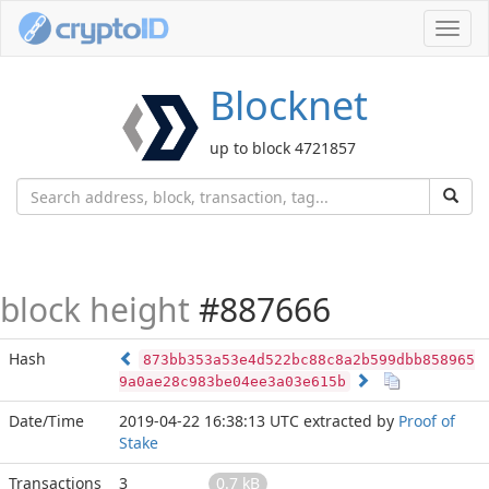
Toggl
navig
Blocknet
up to block 4721857
block height
#887666
Hash
873bb353a53e4d522bc88c8a2b599dbb858965
9a0ae28c983be04ee3a03e615b
Date/Time
2019-04-22 16:38:13 UTC
extracted by
Proof of
Stake
Transactions
3
0.7 kB