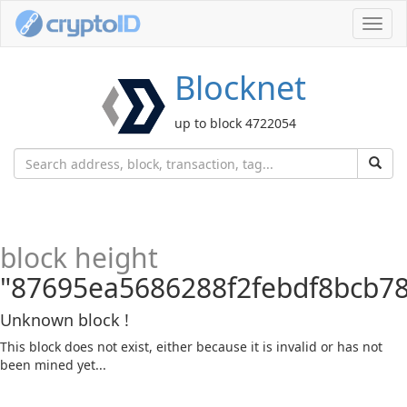
Toggl
navig
Blocknet
up to block 4722054
block height
"87695ea5686288f2febdf8bcb7
Unknown block !
This block does not exist, either because it is invalid or has not
been mined yet...