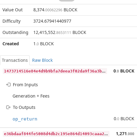
Value Out
8,374
BLOCK
.00062296
Difficulty
3724.67941440977
Outstanding
12,415,552
BLOCK
.8653111
Created
1
BLOCK
.0
Transactions
Raw Block
1
473714516e84e4d9b9bfa7deea3f02da9f36a3b576a0420783c8df7c51b0505
0
BLOCK
.0
From Inputs
Generation + Fees
To Outputs
0
BLOCK
op_return
.0
e
36bdaaf844fe5008d4db2c195e864d14093caaa2fed269697dac2a57d87e493
1,271
.000