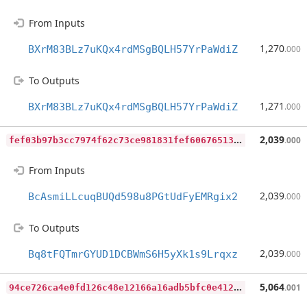
From Inputs
1,270
BXrM83BLz7uKQx4rdMSgBQLH57YrPaWdiZ
.000
To Outputs
1,271
BXrM83BLz7uKQx4rdMSgBQLH57YrPaWdiZ
.000
f
ef03b97b3cc7974f62c73ce981831fef606765133bfd0445601a4a1ef6e5086
2,039
.000
From Inputs
2,039
BcAsmiLLcuqBUQd598u8PGtUdFyEMRgix2
.000
To Outputs
2,039
Bq8tFQTmrGYUD1DCBWmS6H5yXk1s9Lrqxz
.000
9
4ce726ca4e0fd126c48e12166a16adb5bfc0e412c8fd356285d6de83cd449a8
5,064
.001