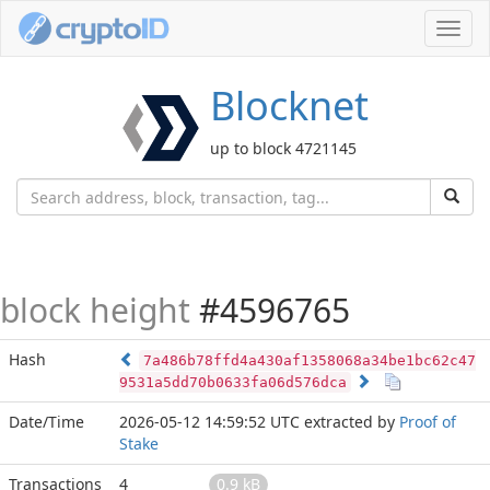
Toggl
navig
Blocknet
up to block 4721145
block height
#4596765
Hash
7a486b78ffd4a430af1358068a34be1bc62c47
9531a5dd70b0633fa06d576dca
Date/Time
2026-05-12 14:59:52 UTC
extracted by
Proof of
Stake
Transactions
4
0.9 kB