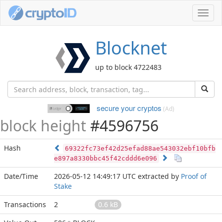
Toggl
navig
Blocknet
up to block 4722483
secure your cryptos
(Ad)
block height
#4596756
Hash
69322fc73ef42d25efad88ae543032ebf10bfb
e897a8330bbc45f42cddd6e096
Date/Time
2026-05-12 14:49:17 UTC
extracted by
Proof of
Stake
Transactions
2
0.6 kB