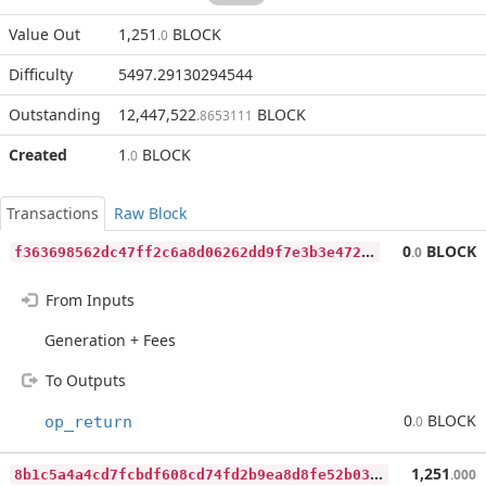
Value Out
1,251
BLOCK
.0
Difficulty
5497.29130294544
Outstanding
12,447,522
BLOCK
.8653111
Created
1
BLOCK
.0
Transactions
Raw Block
f
363698562dc47ff2c6a8d06262dd9f7e3b3e472093a116d02aea48c4ba6d85c
0
BLOCK
.0
From Inputs
Generation + Fees
To Outputs
0
BLOCK
op_return
.0
8
b1c5a4a4cd7fcbdf608cd74fd2b9ea8d8fe52b03ea7b4cbf18bc0ed1b3625da
1,251
.000