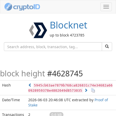
Toggl
navig
Blocknet
up to block 4723785
block height
#4628745
Hash
5945cb63ae7879b768ca826831c74e34682a66
0928959378e4802049d8573035
Date/Time
2026-06-03 20:46:08 UTC
extracted by
Proof of
Stake
Transactions
2
0.6 kB