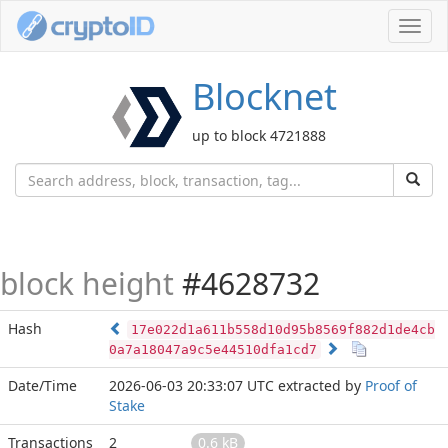
Toggl
navig
Blocknet
up to block 4721888
block height
#4628732
Hash
17e022d1a611b558d10d95b8569f882d1de4cb
0a7a18047a9c5e44510dfa1cd7
Date/Time
2026-06-03 20:33:07 UTC
extracted by
Proof of
Stake
Transactions
2
0.6 kB