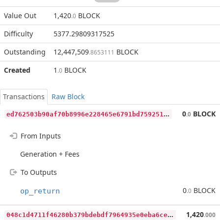
Value Out
1,420
BLOCK
.0
Difficulty
5377.29809317525
Outstanding
12,447,509
BLOCK
.8653111
Created
1
BLOCK
.0
Transactions
Raw Block
e
d762503b90af70b8996e228465e6791bd759251383f511d82735763d504a5a7
0
BLOCK
.0
From Inputs
Generation + Fees
To Outputs
0
BLOCK
op_return
.0
0
48c1d4711f46280b379bdebdf7964935e0eba6ce833202fb14569c5d91bcd76
1,420
.000