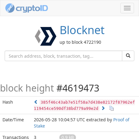
Toggl
navig
Blocknet
up to block 4722190
block height
#4619473
Hash
385f46c43ab7e51f58a7d438e82172f87962ef
119454ce590df38bd779a99e2d
Date/Time
2026-05-28 10:04:57 UTC
extracted by
Proof of
Stake
Transactions
3
0.9 kB