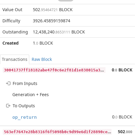
Value Out
502
BLOCK
.95464721
Difficulty
3926.45859159874
Outstanding
12,438,240
BLOCK
.8653111
Created
1
BLOCK
.0
Transactions
Raw Block
3
0041737ff18182abe47f0c6e2f81d1e838015a34757b7422197246f2c2975f9
0
BLOCK
.0
From Inputs
Generation + Fees
To Outputs
0
BLOCK
op_return
.0
5
63ef7647e28b8316f6f5098b0c9d99e6d1f28890ce4d67bef551c75cc55091f
502
.000