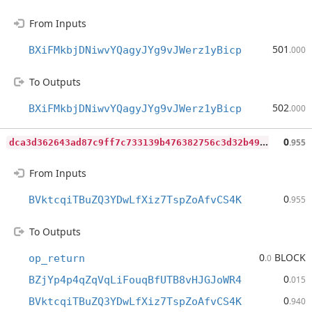
From Inputs
501
BXiFMkbjDNiwvYQagyJYg9vJWerz1yBicp
.000
To Outputs
502
BXiFMkbjDNiwvYQagyJYg9vJWerz1yBicp
.000
d
ca3d362643ad87c9ff7c733139b476382756c3d32b49ffc8d1e615eeb86b9fa
0
.955
From Inputs
0
BVktcqiTBuZQ3YDwLfXiz7TspZoAfvCS4K
.955
To Outputs
0
BLOCK
op_return
.0
0
BZjYp4p4qZqVqLiFouqBfUTB8vHJGJoWR4
.015
0
BVktcqiTBuZQ3YDwLfXiz7TspZoAfvCS4K
.940