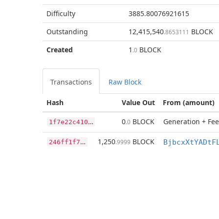
Difficulty
3885.80076921615
Outstanding
12,415,540
BLOCK
.8653111
Created
1
BLOCK
.0
Transactions
Raw Block
Hash
Value Out
From (amount)
1
f7e22c4103410533fcf1062ec4ddcbce7b98fc4a8c8e19ee45e13a1718e72b2
0
BLOCK
Generation + Fee
.0
2
46ff1f7d176e4970ae5e5bc27b3a8783f77123f0e1f81781d6e5eb273383452
1,250
BLOCK
.9999
BjbcxXtYADtF