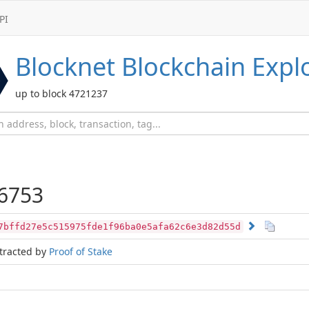
PI
Blocknet
Blockchain Expl
up to block 4721237
6753
7bffd27e5c515975fde1f96ba0e5afa62c6e3d82d55d
tracted by
Proof of Stake