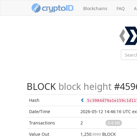
Blockchains
FAQ
A
BLOCK
block height
#459
Hash
5c3984d79a1e159c1d11
Date/Time
2026-05-12 14:46:16 UTC
ex
Transactions
2
0.6 kB
Value Out
1,250
BLOCK
.9999