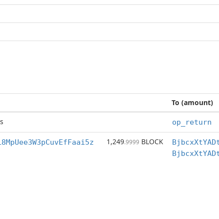
To (amount)
s
op_return
1,249
BLOCK
L8MpUee3W3pCuvEfFaai5z
.9999
BjbcxXtYAD
BjbcxXtYAD