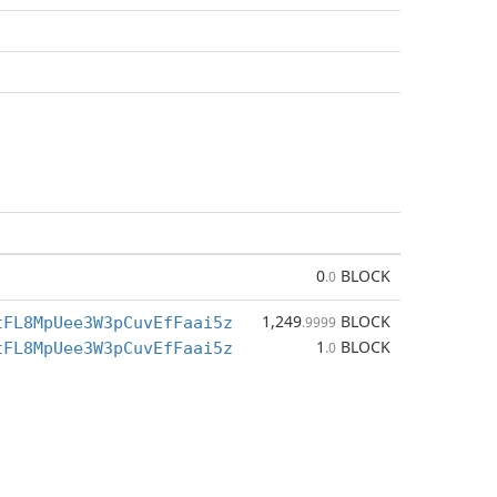
0
BLOCK
.0
1,249
BLOCK
tFL8MpUee3W3pCuvEfFaai5z
.9999
1
BLOCK
tFL8MpUee3W3pCuvEfFaai5z
.0