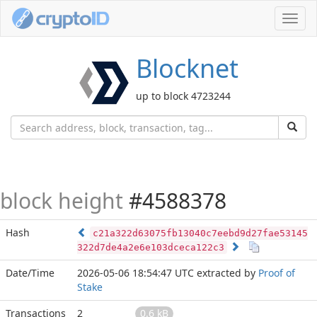
Toggl
navig
Blocknet
up to block 4723244
block height
#4588378
Hash
c21a322d63075fb13040c7eebd9d27fae53145
322d7de4a2e6e103dceca122c3
Date/Time
2026-05-06 18:54:47 UTC
extracted by
Proof of
Stake
Transactions
2
0.6 kB