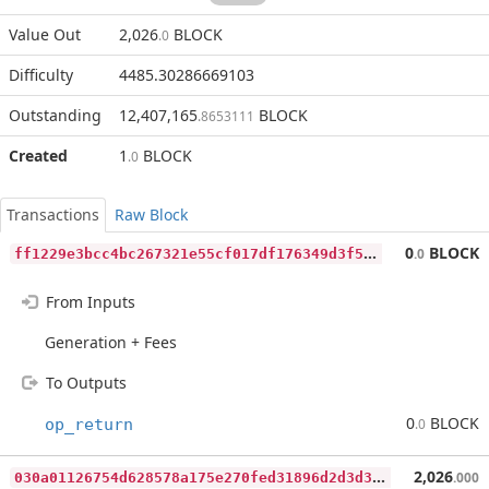
Value Out
2,026
BLOCK
.0
Difficulty
4485.30286669103
Outstanding
12,407,165
BLOCK
.8653111
Created
1
BLOCK
.0
Transactions
Raw Block
f
f1229e3bcc4bc267321e55cf017df176349d3f51118e610bdaf2ddaed623d19
0
BLOCK
.0
From Inputs
Generation + Fees
To Outputs
0
BLOCK
op_return
.0
0
30a01126754d628578a175e270fed31896d2d3d3ff5854ef39ae9265b9f455d
2,026
.000