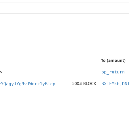
To (amount)
s
op_return
500
BLOCK
vYQagyJYg9vJWerz1yBicp
.0
BXiFMkbjDN