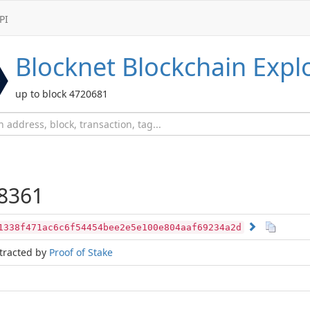
PI
Blocknet
Blockchain Expl
up to block 4720681
8361
1338f471ac6c6f54454bee2e5e100e804aaf69234a2d
tracted by
Proof of Stake