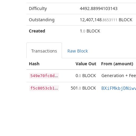
Difficulty
4492.88994103143
Outstanding
12,407,148
BLOCK
.8653111
Created
1
BLOCK
.0
Transactions
Raw Block
Hash
Value Out
From (amount)
5
49e70fc8d3b82c9366efa36d1eb57194f16416aeebf69f205027b3da54d4bac
0
BLOCK
Generation + Fee
.0
f
5c8053cb17f6ee2f85b55bf57269d0706d9a9aa15ccbaeee04569363c59ca57
501
BLOCK
.0
BXiFMkbjDNiw