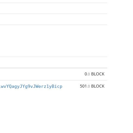
0
BLOCK
.0
501
BLOCK
iwvYQagyJYg9vJWerz1yBicp
.0