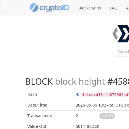
Blockchains
FAQ
A
BLOCK
block height
#458
Hash
4bfedcd18ffe6759824d
Date/Time
2026-05-06 18:37:59 UTC
ex
Transactions
2
0.6 kB
Value Out
501
BLOCK
.0