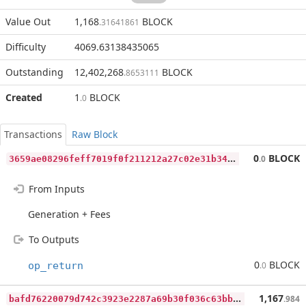
Value Out
1,168
BLOCK
.31641861
Difficulty
4069.63138435065
Outstanding
12,402,268
BLOCK
.8653111
Created
1
BLOCK
.0
Transactions
Raw Block
3
659ae08296feff7019f0f211212a27c02e31b34236b0bd70459b6efe016590a
0
BLOCK
.0
From Inputs
Generation + Fees
To Outputs
0
BLOCK
op_return
.0
b
afd76220079d742c3923e2287a69b30f036c63bbf0a399723b3b8e7b7695c77
1,167
.984