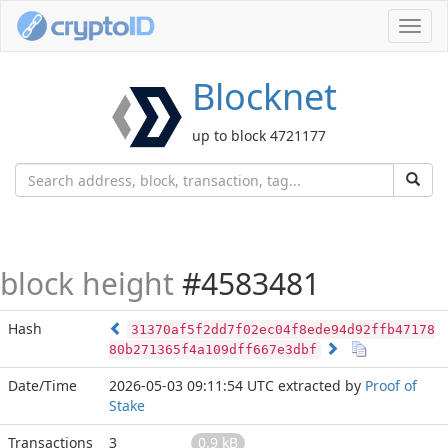
Toggl
navig
Blocknet
up to block 4721177
block height
#4583481
Hash
31370af5f2dd7f02ec04f8ede94d92ffb47178
80b271365f4a109dff667e3dbf
Date/Time
2026-05-03 09:11:54 UTC
extracted by
Proof of
Stake
Transactions
3
0.9 kB