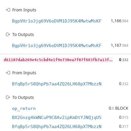
From Inputs
1,166
BgpVHr1o3jg69V6oDVM1DJ95K4MwtwMsKF
.984
To Outputs
1,167
BgpVHr1o3jg69V6oDVM1DJ95K4MwtwMsKF
.984
d
61107dab269e4c5cbd4e1f9e730ea7f07f883fb7a13f78fc997b48bbe8e3c1e
0
.332
From Inputs
0
BfqBp5rS8QhpPb7aa4ZQ26LH68pXTMbzzN
.332
To Outputs
0
BLOCK
op_return
.0
0
BX2Gnzg4kWNCuP9C8Av2ipKmDtYJNQjqU5
.015
0
BfqBp5rS8QhpPb7aa4ZQ26LH68pXTMbzzN
.317