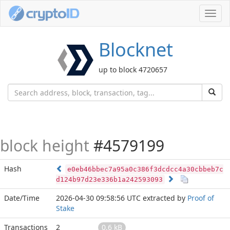
Toggl
navig
Blocknet
up to block 4720657
block height
#4579199
Hash
e0eb46bbec7a95a0c386f3dcdcc4a30cbbeb7c
d124b97d23e336b1a242593093
Date/Time
2026-04-30 09:58:56 UTC
extracted by
Proof of
Stake
Transactions
2
0.6 kB