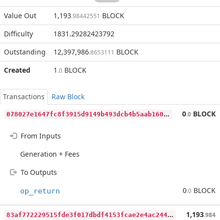
Value Out
1,193
BLOCK
.98442551
Difficulty
1831.29282423792
Outstanding
12,397,986
BLOCK
.8653111
Created
1
BLOCK
.0
Transactions
Raw Block
0
78027e1647fc8f3915d9149b493dcb4b5aab160527a6e6bedf4d18d122a946f
0
BLOCK
.0
From Inputs
Generation + Fees
To Outputs
0
BLOCK
op_return
.0
8
3af772229515fde3f017dbdf4153fcae2e4ac2443b9accd3295f33a237cfd66
1,193
.984