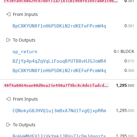
c
430fa9c8d829c67d8f71a71831b1960f81697ade1c06ebd51b8b6cb438adfda
0
.381
From Inputs
0
BpC8KYUN8f1nH6PSDKiN2rdKEFeFPcmW4q
.381
To Outputs
0
BLOCK
op_return
.0
0
BZjYp4p4qZqVqLiFouqBfUTB8vHJGJoWR4
.015
0
BpC8KYUN8f1nH6PSDKiN2rdKEFeFPcmW4q
.366
4
0f9a0064eae00d0ea23e490a7f9bc0c0de1fadcd497c6208497fcf58f36c5a5
1,295
.000
From Inputs
1,295
CQNokyG8JHVQ1uj3mBxA7Nd1TvgQjxpRRm
.000
To Outputs
1,295
BoHaWMdEV13jVkYmk1JBVo7JcDmJdqqzfs
.000