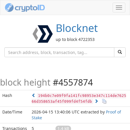
Toggl
navig
Blocknet
up to block 4722353
block height
#4557874
Hash
194b0c7e09f9fa141fc98953e347c114de7625
66d358653af45f099fd4f54fdb
Date/Time
2026-04-15 13:40:06 UTC
extracted by
Proof of
Stake
Transactions
5
1.4 kB