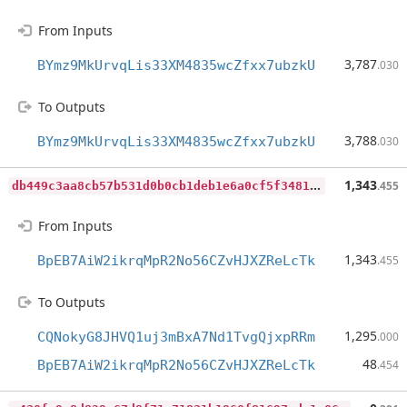
From Inputs
3,787
BYmz9MkUrvqLis33XM4835wcZfxx7ubzkU
.030
To Outputs
3,788
BYmz9MkUrvqLis33XM4835wcZfxx7ubzkU
.030
d
b449c3aa8cb57b531d0b0cb1deb1e6a0cf5f34814ddb1c36eb6abb1670a3be0
1,343
.455
From Inputs
1,343
BpEB7AiW2ikrqMpR2No56CZvHJXZReLcTk
.455
To Outputs
1,295
CQNokyG8JHVQ1uj3mBxA7Nd1TvgQjxpRRm
.000
48
BpEB7AiW2ikrqMpR2No56CZvHJXZReLcTk
.454