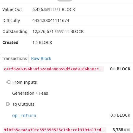
Value Out
6,426
BLOCK
.86511361
Difficulty
4434.33041111674
Outstanding
12,376,671
BLOCK
.8653111
Created
1
BLOCK
.0
Transactions
Raw Block
c
4cf82a6396b54f32ded848859df7ed9186b8e3ce64b3bd0e771ea271e42b62b
0
BLOCK
.0
From Inputs
Generation + Fees
To Outputs
0
BLOCK
op_return
.0
9
f0fb5cea8a39fe555350525c74bccef3794a17cdbcf6cbce953435da00311cb
3,788
.030