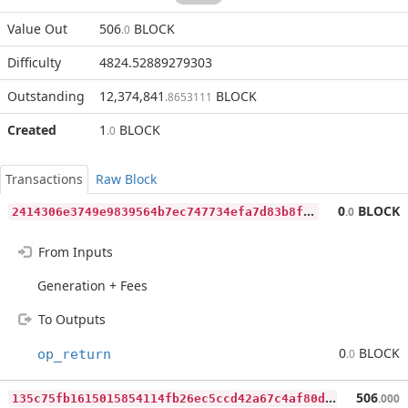
Value Out
506
BLOCK
.0
Difficulty
4824.52889279303
Outstanding
12,374,841
BLOCK
.8653111
Created
1
BLOCK
.0
Transactions
Raw Block
2
414306e3749e9839564b7ec747734efa7d83b8f19506dadc533e82d76bd2ee6
0
BLOCK
.0
From Inputs
Generation + Fees
To Outputs
0
BLOCK
op_return
.0
1
35c75fb1615015854114fb26ec5ccd42a67c4af80d794dc93312b4dba08c6fc
506
.000