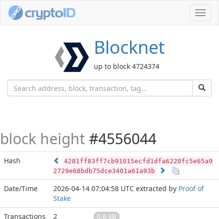
Toggl
navig
Blocknet
up to block 4724374
block height
#4556044
Hash
4281ff83ff7cb91015ecfd1dfa6220fc5e65a9
2729e68bdb75dce3401a61a93b
Date/Time
2026-04-14 07:04:58 UTC
extracted by
Proof of
Stake
Transactions
2
0.6 kB