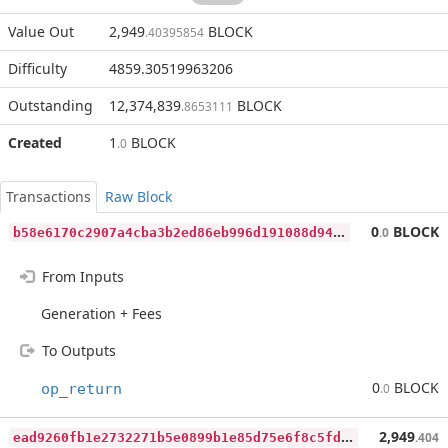
Value Out
2,949
BLOCK
.40395854
Difficulty
4859.30519963206
Outstanding
12,374,839
BLOCK
.8653111
Created
1
BLOCK
.0
Transactions
Raw Block
b
58e6170c2907a4cba3b2ed86eb996d191088d94f7cb044e0100419ef016faf9
0
BLOCK
.0
From Inputs
Generation + Fees
To Outputs
0
BLOCK
op_return
.0
e
ad9260fb1e2732271b5e0899b1e85d75e6f8c5fd8893c7d3b40d1b04afd0d5e
2,949
.404