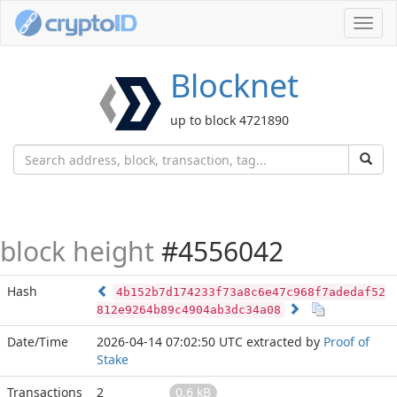
Toggl
navig
Blocknet
up to block 4721890
block height
#4556042
Hash
4b152b7d174233f73a8c6e47c968f7adedaf52
812e9264b89c4904ab3dc34a08
Date/Time
2026-04-14 07:02:50 UTC
extracted by
Proof of
Stake
Transactions
2
0.6 kB