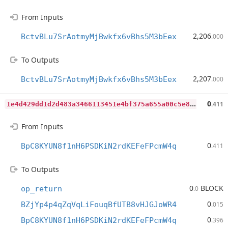
From Inputs
2,206
BctvBLu7SrAotmyMjBwkfx6vBhs5M3bEex
.000
To Outputs
2,207
BctvBLu7SrAotmyMjBwkfx6vBhs5M3bEex
.000
1
e4d429dd1d2d483a3466113451e4bf375a655a00c5e86b21b4996cb585e0234
0
.411
From Inputs
0
BpC8KYUN8f1nH6PSDKiN2rdKEFeFPcmW4q
.411
To Outputs
0
BLOCK
op_return
.0
0
BZjYp4p4qZqVqLiFouqBfUTB8vHJGJoWR4
.015
0
BpC8KYUN8f1nH6PSDKiN2rdKEFeFPcmW4q
.396