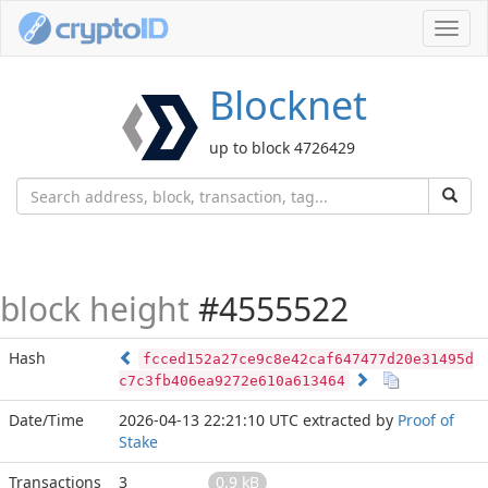
Toggl
navig
Blocknet
up to block 4726429
block height
#4555522
Hash
fcced152a27ce9c8e42caf647477d20e31495d
c7c3fb406ea9272e610a613464
Date/Time
2026-04-13 22:21:10 UTC
extracted by
Proof of
Stake
Transactions
3
0.9 kB