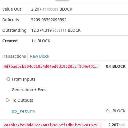
Value Out
2,207
BLOCK
.41100098
Difficulty
5209.08592095592
Outstanding
12,374,319
BLOCK
.8653111
Created
1
BLOCK
.0
Transactions
Raw Block
4
d7badbcb884c818a4d04ed6d19528acf3d4e431b071e003704487928e0b4590
0
BLOCK
.0
From Inputs
Generation + Fees
To Outputs
0
BLOCK
op_return
.0
2
a7bb37fe9bda0222a07f7695ff1db8f796281879101febe2474f45bf9b3d32d
2,207
.000