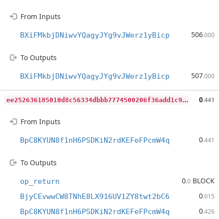
From Inputs
506
BXiFMkbjDNiwvYQagyJYg9vJWerz1yBicp
.000
To Outputs
507
BXiFMkbjDNiwvYQagyJYg9vJWerz1yBicp
.000
e
e252636185010d8c56334dbbb7774500206f36add1c96e45e3b2cef9bbc74f7
0
.441
From Inputs
0
BpC8KYUN8f1nH6PSDKiN2rdKEFeFPcmW4q
.441
To Outputs
0
BLOCK
op_return
.0
0
BjyCEvwwCW8TNhE8LX916UV1ZY8twt2bC6
.015
0
BpC8KYUN8f1nH6PSDKiN2rdKEFeFPcmW4q
.426