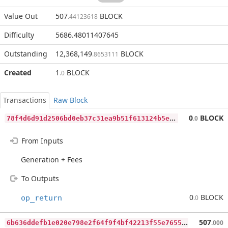
Value Out
507
BLOCK
.44123618
Difficulty
5686.48011407645
Outstanding
12,368,149
BLOCK
.8653111
Created
1
BLOCK
.0
Transactions
Raw Block
7
8f4d6d91d2506bd0eb37c31ea9b51f613124b5ef3fda3ea2981095db79937fa
0
BLOCK
.0
From Inputs
Generation + Fees
To Outputs
0
BLOCK
op_return
.0
6
b636ddefb1e020e798e2f64f9f4bf42213f55e76559d4595121e47748b5a874
507
.000