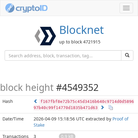
Toggl
navig
Blocknet
up to block 4721915
block height
#4549352
Hash
f167fbf8e72b75c45d3416b640c9714d0d5896
97b40c99f14770d1835b471d63
Date/Time
2026-04-09 15:18:56 UTC
extracted by
Proof of
Stake
Transactions
3
0.9 kB