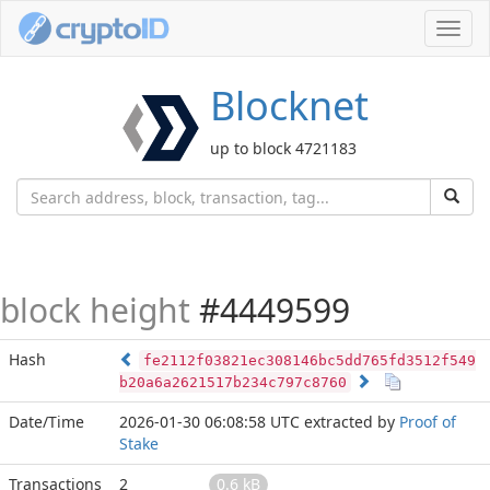
Toggl
navig
Blocknet
up to block 4721183
block height
#4449599
Hash
fe2112f03821ec308146bc5dd765fd3512f549
b20a6a2621517b234c797c8760
Date/Time
2026-01-30 06:08:58 UTC
extracted by
Proof of
Stake
Transactions
2
0.6 kB