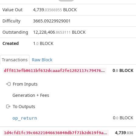
Value Out
4,739
BLOCK
.03566955
Difficulty
3665.09229929001
Outstanding
12,228,406
BLOCK
.8653111
Created
1
BLOCK
.0
Transactions
Raw Block
d
ff813efb0611bf632dcaaaf2fe1282117c794761845e8891ffd4a2f0ee2bb1f
0
BLOCK
.0
From Inputs
Generation + Fees
To Outputs
0
BLOCK
op_return
.0
1
d4cfd1fc39c66221046636040db7f71b2d619f9a98393923d99ed1daf29d43c
4,739
.036