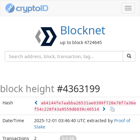
Toggl
navig
Blocknet
up to block 4724645
block height
#4363199
Hash
a64144fe7aabba26531ae0399f720e78f7a36e
f54c228f43a9559d6039c40514
Date/Time
2025-12-01 03:46:40 UTC
extracted by
Proof of
Stake
Transactions
2
0.6 kB