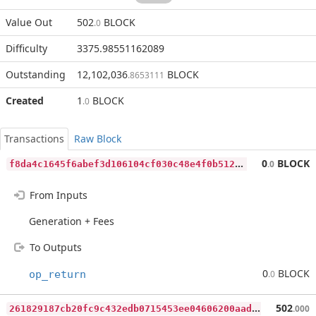
Value Out
502
BLOCK
.0
Difficulty
3375.98551162089
Outstanding
12,102,036
BLOCK
.8653111
Created
1
BLOCK
.0
Transactions
Raw Block
f
8da4c1645f6abef3d106104cf030c48e4f0b5123bccff3f786a60704db09b02
0
BLOCK
.0
From Inputs
Generation + Fees
To Outputs
0
BLOCK
op_return
.0
2
61829187cb20fc9c432edb0715453ee04606200aadeb73114a8e8e9e846a2c0
502
.000