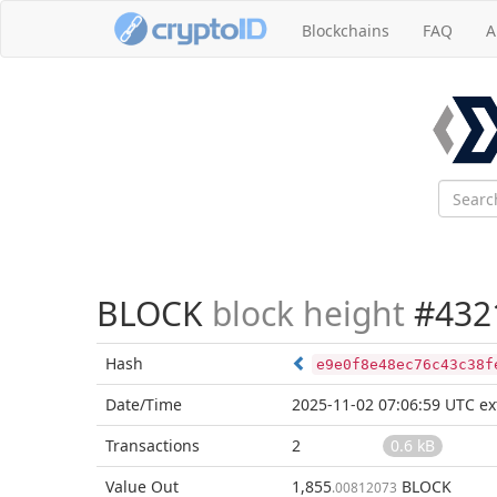
Blockchains
FAQ
A
BLOCK
block height
#432
Hash
e9e0f8e48ec76c43c38f
Date/Time
2025-11-02 07:06:59 UTC
ex
Transactions
2
0.6 kB
Value Out
1,855
BLOCK
.00812073