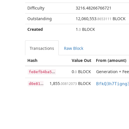
Difficulty
3216.48266766721
Outstanding
12,060,553
BLOCK
.8653111
Created
1
BLOCK
.0
Transactions
Raw Block
Hash
Value Out
From (amount)
f
e8efb4ba5cfa2864f4d4459531e8817fb4a45eef97393466ed69048e1b5ca59
0
BLOCK
Generation + Fee
.0
d
0e81e3e950da7f2e691f92e9db683a9153be875dc9a160e1c9156cea7ea10d2
1,855
BLOCK
.00812073