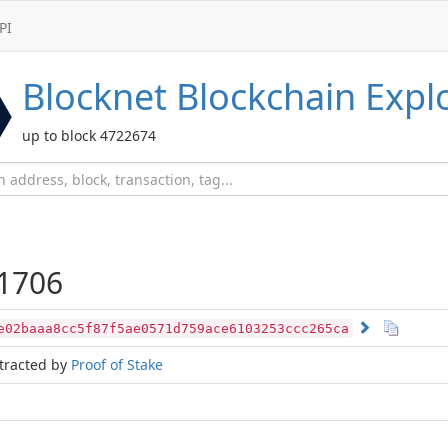
PI
Blocknet
Blockchain Expl
up to block 4722674
1706
e02baaa8cc5f87f5ae0571d759ace6103253ccc265ca
tracted by
Proof of Stake