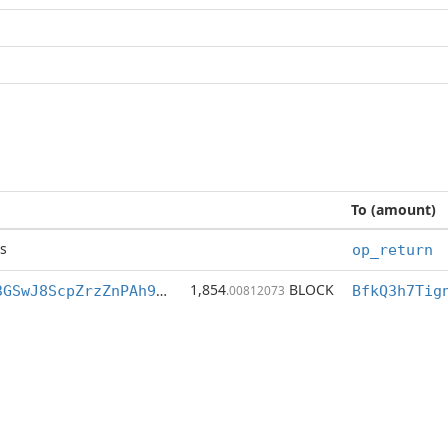
To (amount)
s
op_return
1,854
BLOCK
BfkQ3h7Tigng3GSwJ8ScpZrzZnPAh9M7XZ
.00812073