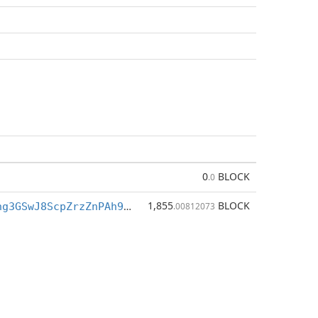
0
BLOCK
.0
1,855
BLOCK
BfkQ3h7Tigng3GSwJ8ScpZrzZnPAh9M7XZ
.00812073