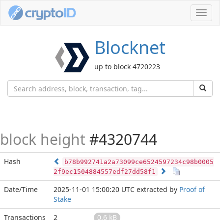
Toggl
navig
Blocknet
up to block 4720223
block height
#4320744
Hash
b78b992741a2a73099ce6524597234c98b0005
2f9ec1504884557edf27dd58f1
Date/Time
2025-11-01 15:00:20 UTC
extracted by
Proof of
Stake
Transactions
2
0.6 kB