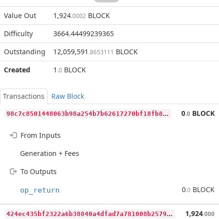
Value Out
1,924
BLOCK
.0002
Difficulty
3664.44499239365
Outstanding
12,059,591
BLOCK
.8653111
Created
1
BLOCK
.0
Transactions
Raw Block
9
8c7c8501448063b98a254b7b62617270bf18fb86baf3e087afdb687c4b415db
0
BLOCK
.0
From Inputs
Generation + Fees
To Outputs
0
BLOCK
op_return
.0
4
24ec435bf2322a6b38840a4dfad7a781008b2579710d5e7489fa17d93f311c8
1,924
.000