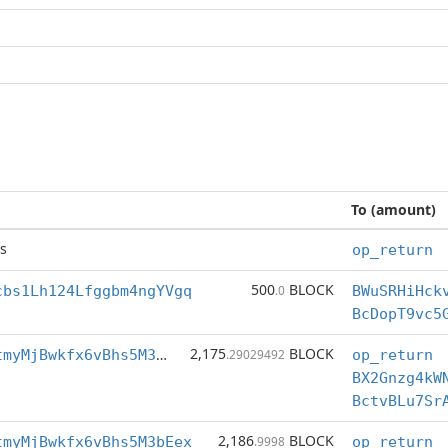
To (amount)
s
op_return
500
BLOCK
cbs1Lh124Lfggbm4ngYVgq
.0
BWuSRHiHck
BcDopT9vc5
2,175
BLOCK
BctvBLu7SrAotmyMjBwkfx6vBhs5M3bEex
.29029492
op_return
BX2Gnzg4kW
2,186
BLOCK
tmyMjBwkfx6vBhs5M3bEex
.9998
op_return