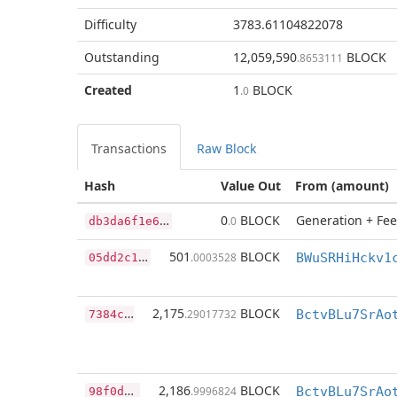
Difficulty
3783.61104822078
Outstanding
12,059,590
BLOCK
.8653111
Created
1
BLOCK
.0
Transactions
Raw Block
Hash
Value Out
From (amount)
d
b3da6f1e6f1e59e3a04728b4057eb13096476a964e0e080928c4ff956522b4a
0
BLOCK
Generation + Fee
.0
0
5dd2c1a311edef4ced004cfb63bb869f0a0775b0d0f37d96e8b2472dfb65f0c
501
BLOCK
.0003528
BWuSRHiHckv1
7
384c07e807c431199f0bf7e159d1546db2bd4a1af29f3562e9436ad495dc02f
2,175
BLOCK
.29017732
9
8f0d7758d20ae2ea2662f0f16b67c233e0cf5751ae3e24e94a0feff37a12ae8
2,186
BLOCK
.9996824
BctvBLu7SrAo