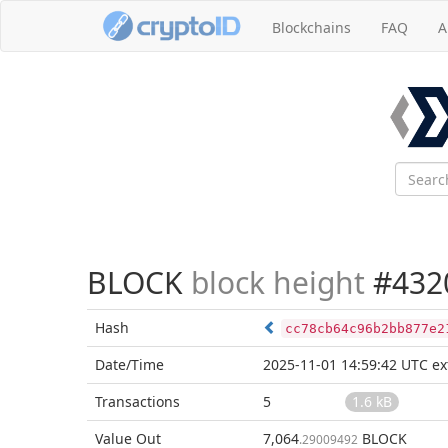
Blockchains
FAQ
A
BLOCK
block height
#432
Hash
cc78cb64c96b2bb877e2
Date/Time
2025-11-01 14:59:42 UTC
ex
Transactions
5
1.6 kB
Value Out
7,064
BLOCK
.29009492