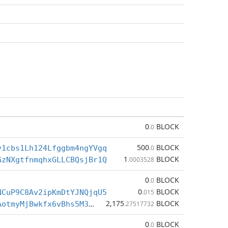
0
BLOCK
.0
500
BLOCK
v1cbs1Lh124Lfggbm4ngYVgq
.0
1
BLOCK
GzNXgtfnmqhxGLLCBQsjBr1Q
.0003528
0
BLOCK
.0
0
BLOCK
NCuP9C8Av2ipKmDtYJNQjqU5
.015
2,175
BLOCK
BctvBLu7SrAotmyMjBwkfx6vBhs5M3bEex
.27517732
0
BLOCK
.0