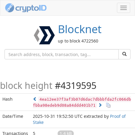
Toggl
navig
Blocknet
up to block 4722560
block height
#4319595
Hash
4ea12ee37f3af3b07d6dac7dbbbfda2fc066db
fbba98edeb9d08a84ddd401b71
Date/Time
2025-10-31 19:52:50 UTC
extracted by
Proof of
Stake
Transactions
5
1.4 kB