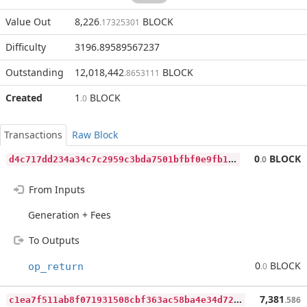
Value Out
8,226
BLOCK
.17325301
Difficulty
3196.89589567237
Outstanding
12,018,442
BLOCK
.8653111
Created
1
BLOCK
.0
Transactions
Raw Block
d
4c717dd234a34c7c2959c3bda7501bfbf0e9fb17df55d0346e00d13c03670eb
0
BLOCK
.0
From Inputs
Generation + Fees
To Outputs
0
BLOCK
op_return
.0
c
1ea7f511ab8f071931508cbf363ac58ba4e34d7248ee6d15f2b9c07f0eb37ed
7,381
.586