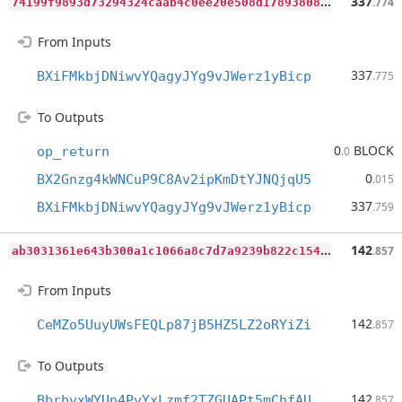
7
4199f9893d73294324caab4c0ee20e508d17893808889f43c1f7dd3c4e42f0f
337
.774
From Inputs
337
BXiFMkbjDNiwvYQagyJYg9vJWerz1yBicp
.775
To Outputs
0
BLOCK
op_return
.0
0
BX2Gnzg4kWNCuP9C8Av2ipKmDtYJNQjqU5
.015
337
BXiFMkbjDNiwvYQagyJYg9vJWerz1yBicp
.759
a
b3031361e643b300a1c1066a8c7d7a9239b822c154ea68616541a267c4651e5
142
.857
From Inputs
142
CeMZo5UuyUWsFEQLp87jB5HZ5LZ2oRYiZi
.857
To Outputs
142
BbrbvxWYUn4PyYxLzmf2TZGUAPt5mChfAU
.857