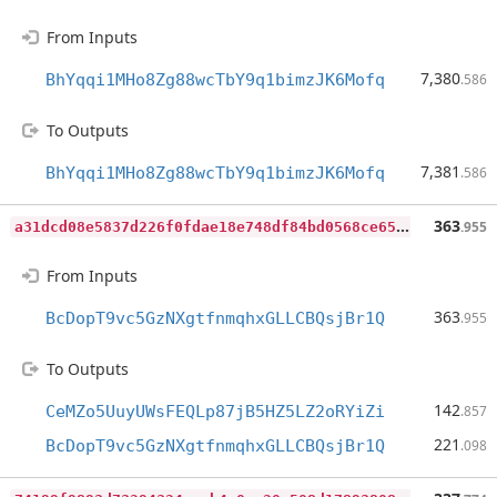
From Inputs
7,380
BhYqqi1MHo8Zg88wcTbY9q1bimzJK6Mofq
.586
To Outputs
7,381
BhYqqi1MHo8Zg88wcTbY9q1bimzJK6Mofq
.586
a
31dcd08e5837d226f0fdae18e748df84bd0568ce6595a4b3505bcfd0b5435b7
363
.955
From Inputs
363
BcDopT9vc5GzNXgtfnmqhxGLLCBQsjBr1Q
.955
To Outputs
142
CeMZo5UuyUWsFEQLp87jB5HZ5LZ2oRYiZi
.857
221
BcDopT9vc5GzNXgtfnmqhxGLLCBQsjBr1Q
.098