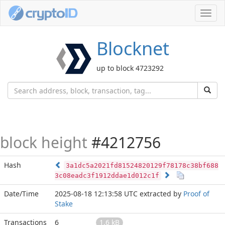
Toggl
navig
Blocknet
up to block 4723292
block height
#4212756
Hash
3a1dc5a2021fd81524820129f78178c38bf688
3c08eadc3f1912ddae1d012c1f
Date/Time
2025-08-18 12:13:58 UTC
extracted by
Proof of
Stake
Transactions
6
1.6 kB