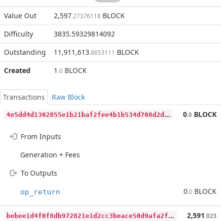
Value Out
2,597
BLOCK
.27376118
Difficulty
3835.59329814092
Outstanding
11,911,613
BLOCK
.8653111
Created
1
BLOCK
.0
Transactions
Raw Block
4
e5dd4d1302855e1b21baf2fee4b1b534d708d2d20daf6f88c05791d70d3820f
0
BLOCK
.0
From Inputs
Generation + Fees
To Outputs
0
BLOCK
op_return
.0
b
ebee1d4f0f8db972821e1d2cc3beace50d9afa2fae68b3a7d3f443e919668b2
2,591
.023