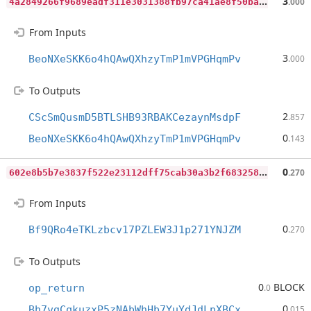
4
a2849266f9689eadf311e3031388fb97ca41ae8f50ba70375903eb86530f1b4
3
.000
From Inputs
3
BeoNXeSKK6o4hQAwQXhzyTmP1mVPGHqmPv
.000
To Outputs
2
CScSmQusmD5BTLSHB93RBAKCezaynMsdpF
.857
0
BeoNXeSKK6o4hQAwQXhzyTmP1mVPGHqmPv
.143
6
02e8b5b7e3837f522e23112dff75cab30a3b2f6832582dfbab5020cf228c1de
0
.270
From Inputs
0
Bf9QRo4eTKLzbcv17PZLEW3J1p271YNJZM
.270
To Outputs
0
BLOCK
op_return
.0
0
Bh7vgCqkuzxP5zNAbWhHb7YuYdJdLpXBCx
.015