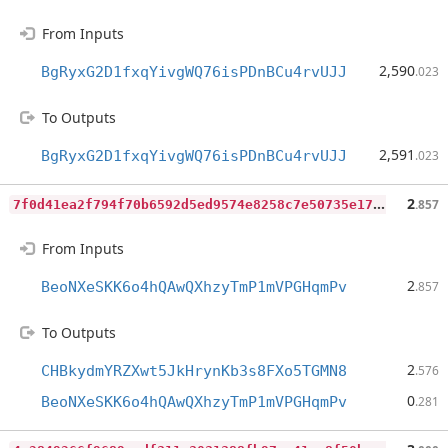
From Inputs
2,590
BgRyxG2D1fxqYivgWQ76isPDnBCu4rvUJJ
.023
To Outputs
2,591
BgRyxG2D1fxqYivgWQ76isPDnBCu4rvUJJ
.023
7
f0d41ea2f794f70b6592d5ed9574e8258c7e50735e175e463ed701c1f8e7ed4
2
.857
From Inputs
2
BeoNXeSKK6o4hQAwQXhzyTmP1mVPGHqmPv
.857
To Outputs
2
CHBkydmYRZXwt5JkHrynKb3s8FXo5TGMN8
.576
0
BeoNXeSKK6o4hQAwQXhzyTmP1mVPGHqmPv
.281