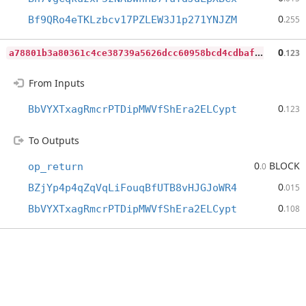
0
Bf9QRo4eTKLzbcv17PZLEW3J1p271YNJZM
.255
a
78801b3a80361c4ce38739a5626dcc60958bcd4cdbaf5c8f9e085c138bee5e0
0
.123
From Inputs
0
BbVYXTxagRmcrPTDipMWVfShEra2ELCypt
.123
To Outputs
0
BLOCK
op_return
.0
0
BZjYp4p4qZqVqLiFouqBfUTB8vHJGJoWR4
.015
0
BbVYXTxagRmcrPTDipMWVfShEra2ELCypt
.108