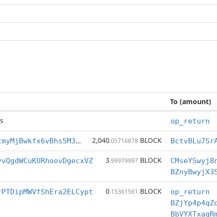
To (amount)
s
op_return
2,040
BLOCK
BctvBLu7SrAotmyMjBwkfx6vBhs5M3bEex
.05716878
3
BLOCK
vvQgdWCuKURhoovDgecxVZ
.99979997
CMseYSwyj8
BZnyBwyjX3
0
BLOCK
rPTDipMWVfShEra2ELCypt
.15361561
op_return
BZjYp4p4qZ
BbVYXTxagR