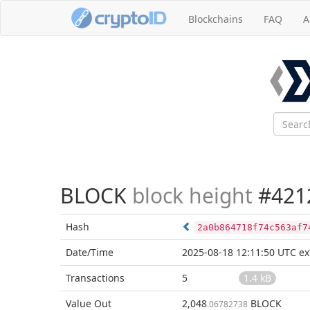
Blockchains
FAQ
A
BLOCK
block height
#421
Hash
2a0b864718f74c563af7
Date/Time
2025-08-18 12:11:50 UTC
ex
Transactions
5
1.4 kB
Value Out
2,048
BLOCK
.06782738