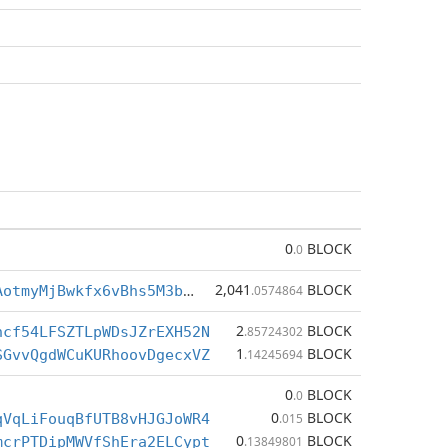
0
BLOCK
.0
2,041
BLOCK
BctvBLu7SrAotmyMjBwkfx6vBhs5M3bEex
.0574864
2
BLOCK
ncf54LFSZTLpWDsJZrEXH52N
.85724302
1
BLOCK
SGvvQgdWCuKURhoovDgecxVZ
.14245694
0
BLOCK
.0
0
BLOCK
qVqLiFouqBfUTB8vHJGJoWR4
.015
0
BLOCK
mcrPTDipMWVfShEra2ELCypt
.13849801