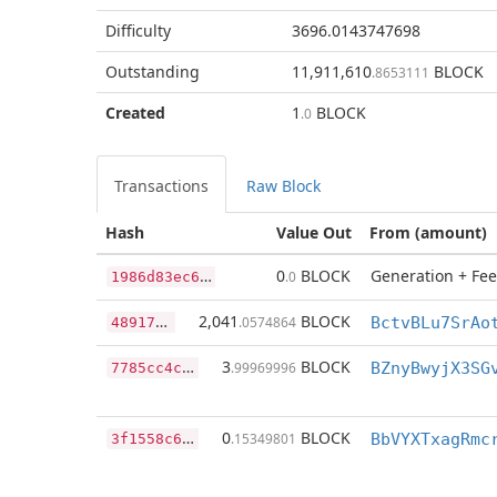
Difficulty
3696.0143747698
Outstanding
11,911,610
BLOCK
.8653111
Created
1
BLOCK
.0
Transactions
Raw Block
Hash
Value Out
From (amount)
1
986d83ec6a0adf7cc001fa8978b13b764f9052a47ffd1fc1457989f1e6e53f9
0
BLOCK
Generation + Fee
.0
4
89175d847c85606ab7256fa66848db19a2a8b69f5241fc4d21de8244abfe5ff
2,041
BLOCK
.0574864
7
785cc4c962ec2be776ec74d78946933ead840df0dd18e497f5b5bce6a11ba34
3
BLOCK
.99969996
BZnyBwyjX3SG
3
f1558c6bc065875ec56fe605f12e268283cf8e9d777cd4a150d1199f165597b
0
BLOCK
.15349801
BbVYXTxagRmc