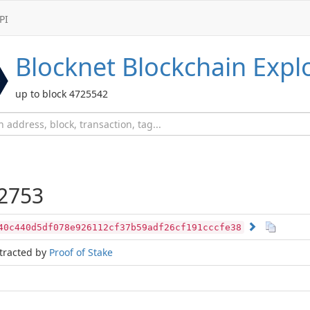
PI
Blocknet
Blockchain Expl
up to block 4725542
2753
40c440d5df078e926112cf37b59adf26cf191cccfe38
tracted by
Proof of Stake