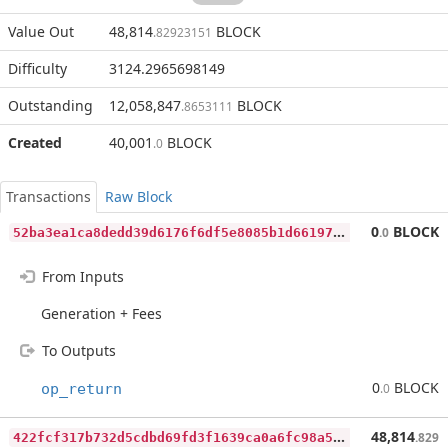
Value Out
48,814
BLOCK
.82923151
Difficulty
3124.2965698149
Outstanding
12,058,847
BLOCK
.8653111
Created
40,001
BLOCK
.0
Transactions
Raw Block
5
2ba3ea1ca8dedd39d6176f6df5e8085b1d661971b23cfe7062b1e595b835cfc
0
BLOCK
.0
From Inputs
Generation + Fees
To Outputs
0
BLOCK
op_return
.0
4
22fcf317b732d5cdbd69fd3f1639ca0a6fc98a5cb3e1cc15358e07afb78506b
48,814
.829