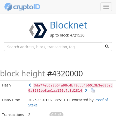
Toggl
navig
Blocknet
up to block 4721530
block height
#4320000
Hash
3da77eb6a8b54a98c4bf3dcb4b6013b3ed85e5
9a32f1be8ae1aa150e7c3d2814
Date/Time
2025-11-01 02:38:51 UTC
extracted by
Proof of
Stake
Transactions
2
0.6 kB