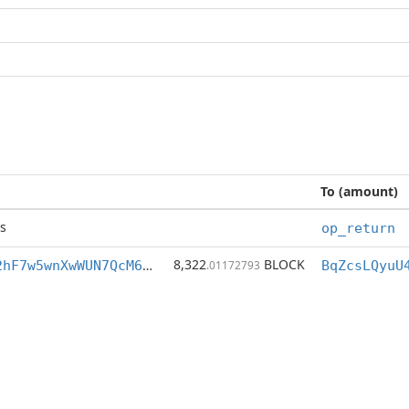
To (amount)
s
op_return
8,322
BLOCK
BqZcsLQyuU4i2hF7w5wnXwWUN7QcM6NqiA
.01172793