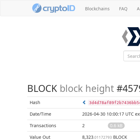
Blockchains
FAQ
A
BLOCK
block height
#457
Hash
3d4d78af89f2b7436bb5
Date/Time
2026-04-30 10:00:17 UTC
ex
Transactions
2
0.6 kB
Value Out
8,323
BLOCK
.01172793