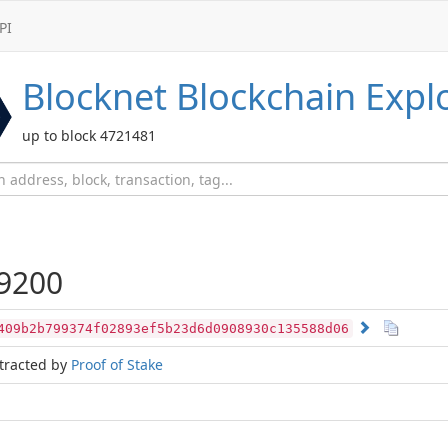
PI
Blocknet
Blockchain Expl
up to block 4721481
9200
409b2b799374f02893ef5b23d6d0908930c135588d06
tracted by
Proof of Stake