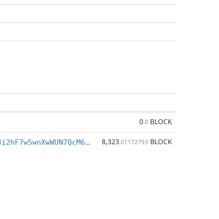
0
BLOCK
.0
8,323
BLOCK
BqZcsLQyuU4i2hF7w5wnXwWUN7QcM6NqiA
.01172793