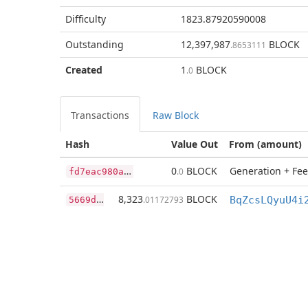
Difficulty
1823.87920590008
Outstanding
12,397,987
BLOCK
.8653111
Created
1
BLOCK
.0
Transactions
Raw Block
Hash
Value Out
From (amount)
f
d7eac980ac23347175bbb3433bcc0ef17f3d69767ce945ec6b24e1de7117ecb
0
BLOCK
Generation + Fee
.0
5
669d0edf458959e5fc3764e1de088cc4ec03aa5e21df314336c9c06b7541c69
8,323
BLOCK
.01172793