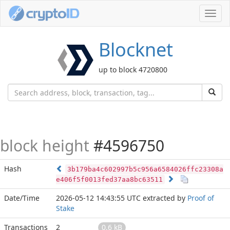
Toggl
navig
Blocknet
up to block 4720800
block height
#4596750
Hash
3b179ba4c602997b5c956a6584026ffc23308a
e406f5f0013fed37aa8bc63511
Date/Time
2026-05-12 14:43:55 UTC
extracted by
Proof of
Stake
Transactions
2
0.6 kB