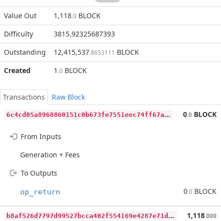
Value Out
1,118
BLOCK
.0
Difficulty
3815.92325687393
Outstanding
12,415,537
BLOCK
.8653111
Created
1
BLOCK
.0
Transactions
Raw Block
6
c4cd05a8968860151c0b673fe7551eec74ff67ab1bfb52f8519e28a42e6ef91
0
BLOCK
.0
From Inputs
Generation + Fees
To Outputs
0
BLOCK
op_return
.0
b
8af526d7797d99527bcca402f554169e4287e71dc07890164b678c3450e0616
1,118
.000