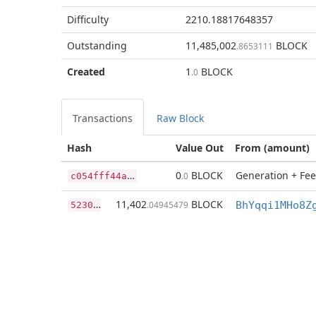
Difficulty
2210.18817648357
Outstanding
11,485,002
BLOCK
.8653111
Created
1
BLOCK
.0
Transactions
Raw Block
Hash
Value Out
From (amount)
c
054fff44a97d3d60a46dcee6c002ceba1f5c679808383613eb366e8dd9038f1
0
BLOCK
Generation + Fee
.0
5
230d3e527f08935175404790b72e0932795d4c61d90a2ccaf71f13a884b5f6f
11,402
BLOCK
.04945479