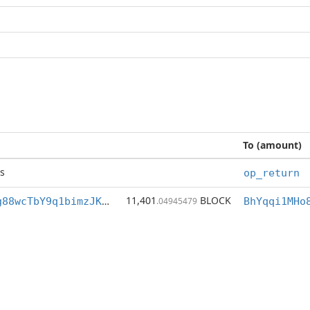
To (amount)
s
op_return
11,401
BLOCK
BhYqqi1MHo8Zg88wcTbY9q1bimzJK6Mofq
.04945479