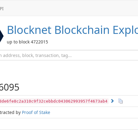
PI
Blocknet
Blockchain Expl
up to block 4722015
6095
8de6fe8c2a310c9f32cebbdc043062993957f4673ab4
tracted by
Proof of Stake