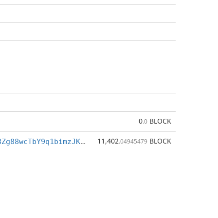
0
BLOCK
.0
11,402
BLOCK
BhYqqi1MHo8Zg88wcTbY9q1bimzJK6Mofq
.04945479