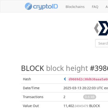
Blockchains
FAQ
A
BLOCK
block height
#398
Hash
d9669d2c30d636aaa5a6
Date/Time
2025-03-13 20:22:03 UTC
ex
Transactions
2
0.6 kB
Value Out
11,402
BLOCK
.04945479