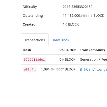
Difficulty
2215.53653320182
Outstanding
11,485,000
BLOCK
.8653111
Created
1
BLOCK
.0
Transactions
Raw Block
Hash
Value Out
From (amount)
5
722912adea45598aebd847db984eef613c1ec1527d378613a49a981ae63d67d
0
BLOCK
Generation + Fee
.0
a
89c4dc13de8e7901e07f14a3255da31c6e037f69dc78caa5373842c07dee015
1,091
BLOCK
.00413067