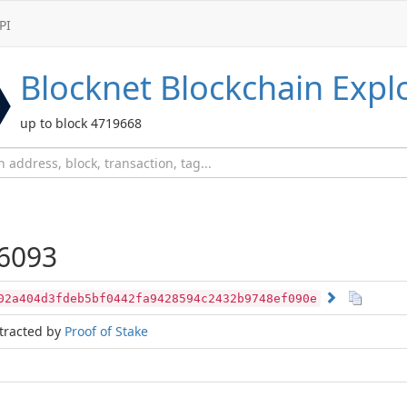
PI
Blocknet
Blockchain Expl
up to block 4719668
6093
02a404d3fdeb5bf0442fa9428594c2432b9748ef090e
tracted by
Proof of Stake