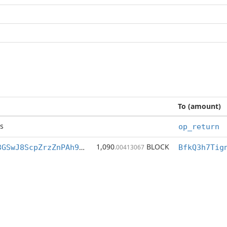
To (amount)
s
op_return
1,090
BLOCK
BfkQ3h7Tigng3GSwJ8ScpZrzZnPAh9M7XZ
.00413067