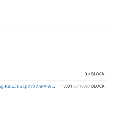
0
BLOCK
.0
1,091
BLOCK
BfkQ3h7Tigng3GSwJ8ScpZrzZnPAh9M7XZ
.00413067