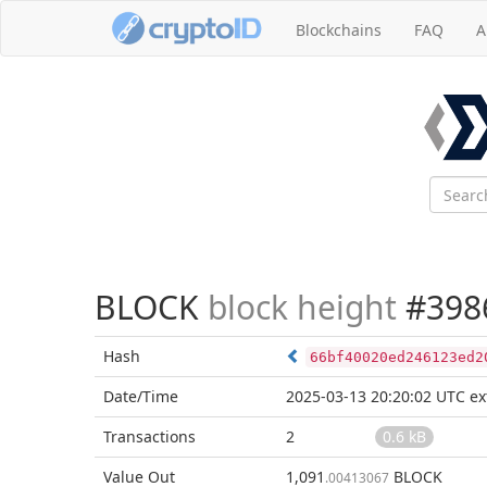
Blockchains
FAQ
A
BLOCK
block height
#398
Hash
66bf40020ed246123ed2
Date/Time
2025-03-13 20:20:02 UTC
ex
Transactions
2
0.6 kB
Value Out
1,091
BLOCK
.00413067