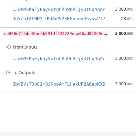
3,000
CJwhMkKaFykaykotghRo9bVJjyUtUq4qAr
.000
28
BgYZoTAFNH2jUSbWPV2SKBnsgxH5yywVT7
.621
c
b940e7f5de48bc5b591df229229eaa96ad82269e5517b75a9339e6bfb4310a8
3,000
.000
From Inputs
3,000
CJwhMkKaFykaykotghRo9bVJjyUtUq4qAr
.000
To Outputs
3,000
BbvBVsT3pC1m8JKboAmFLHexUP2A6epKXD
.000