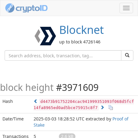
Toggl
navig
Blocknet
up to block 4726146
block height
#3971609
Hash
d4473b91752204cac941999351093f068d5fcf
14fa8965ed0ad5bce75915c8f7
Date/Time
2025-03-03 18:28:52 UTC
extracted by
Proof of
Stake
Transactions
5
2.6 kB