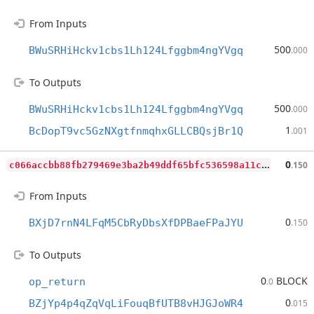
From Inputs
500
BWuSRHiHckv1cbs1Lh124Lfggbm4ngYVgq
.000
To Outputs
500
BWuSRHiHckv1cbs1Lh124Lfggbm4ngYVgq
.000
1
BcDopT9vc5GzNXgtfnmqhxGLLCBQsjBr1Q
.001
c
066accbb88fb279469e3ba2b49ddf65bfc536598a11c54f31803aaff0fb341c
0
.150
From Inputs
0
BXjD7rnN4LFqM5CbRyDbsXfDPBaeFPaJYU
.150
To Outputs
0
BLOCK
op_return
.0
0
BZjYp4p4qZqVqLiFouqBfUTB8vHJGJoWR4
.015