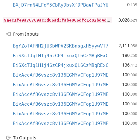
0
BXjD7rnN4LFqM5CbRyDbsXfDPBaeFPaJYU
.135
9
a4c1f49a76769ac3d86ad3fab4066dfc1c82bd4d268ae82d8c1a966d1560d7b
3,028
.621
From Inputs
2,111
BgYZoTAFNH2jUSbWPV2SKBnsgxH5yywVT7
.958
180
BiSXcTJq1H1j46zCP4jxuxQL6CzMBqRExC
.250
136
BiSXcTJq1H1j46zCP4jxuxQL6CzMBqRExC
.412
100
BixAccAfB6vszc8v136EGMYvCFop1U97ME
.000
100
BixAccAfB6vszc8v136EGMYvCFop1U97ME
.000
100
BixAccAfB6vszc8v136EGMYvCFop1U97ME
.000
100
BixAccAfB6vszc8v136EGMYvCFop1U97ME
.000
100
BixAccAfB6vszc8v136EGMYvCFop1U97ME
.000
100
BixAccAfB6vszc8v136EGMYvCFop1U97ME
.000
To Outputs