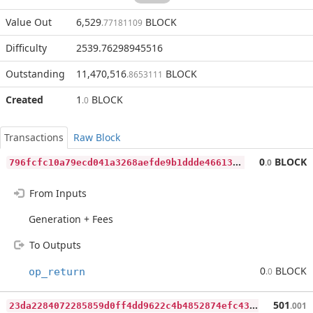
Value Out
6,529
BLOCK
.77181109
Difficulty
2539.76298945516
Outstanding
11,470,516
BLOCK
.8653111
Created
1
BLOCK
.0
Transactions
Raw Block
7
96fcfc10a79ecd041a3268aefde9b1ddde466136ec6afb7d5f33d619dfa6d9e
0
BLOCK
.0
From Inputs
Generation + Fees
To Outputs
0
BLOCK
op_return
.0
2
3da2284072285859d0ff4dd9622c4b4852874efc431143b4f10725d888a1c8b
501
.001